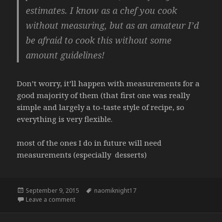
estimates. I know as a chef you cook
without measuring, but as an amateur I’d
be afraid to cook this without some
amount guidelines!
Don’t worry, it’ll happen with measurements for a
good majority of them (that first one was really
simple and largely a to-taste style of recipe, so
everything is very flexible.
most of the ones I do in future will need
measurements (especially desserts)
Posted
Tags
September 9, 2015
naomiknight17
on
on
Leave a comment