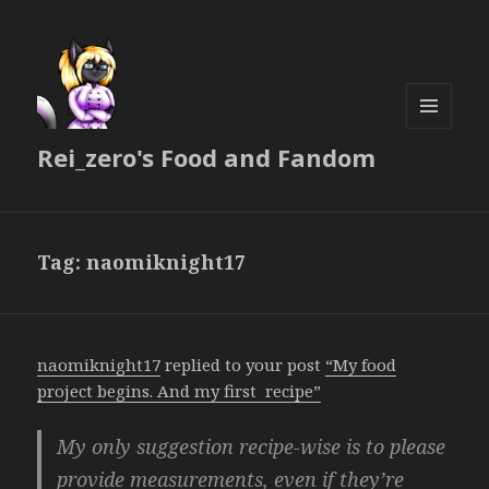
MENU
Rei_zero's Food and Fandom
AND
WIDGETS
Tag:
naomiknight17
naomiknight17
replied to your post
“My food
project begins. And my first recipe”
My only suggestion recipe-wise is to please
provide measurements, even if they’re