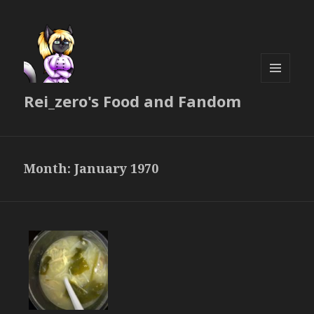
MENU
Rei_zero's Food and Fandom
AND
WIDGETS
Month:
January 1970