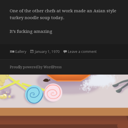
One of the other chefs at work made an Asian style
turkey noodle soup today..
It’s fucking amazing
Format
Posted
on
Gallery
January 1, 1970
Leave a comment
on
Proudly powered by WordPress