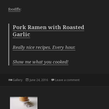
foodffs
:
Pork Ramen with Roasted
Garlic
Really nice recipes. Every hour.
Show me what you cooked!
Format
Posted
on
Gallery
June 24, 2016
Leave a comment
on