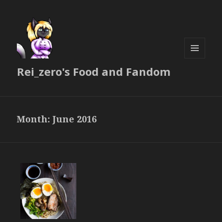
MENU
Rei_zero's Food and Fandom
AND
WIDGETS
Month:
June 2016