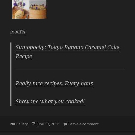
foodffs
:
Sumopocky: Tokyo Banana Caramel Cake
Recipe
Really nice recipes. Every hour.
Show me what you cooked!
Format
Posted
on
Gallery
June 17, 2016
Leave a comment
on