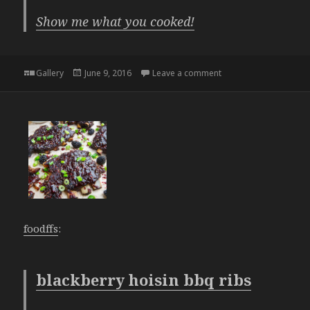
Show me what you cooked!
Format
Posted
on
Gallery
June 9, 2016
Leave a comment
on
foodffs
:
blackberry hoisin bbq ribs