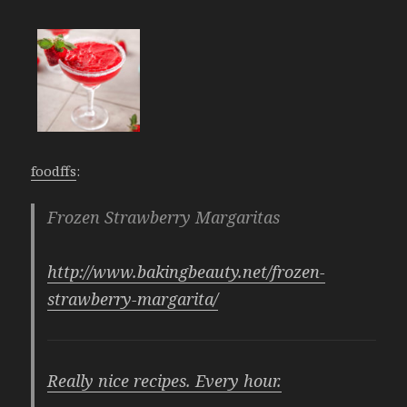
foodffs
:
Frozen Strawberry Margaritas
http://www.bakingbeauty.net/frozen-
strawberry-margarita/
Really nice recipes. Every hour.