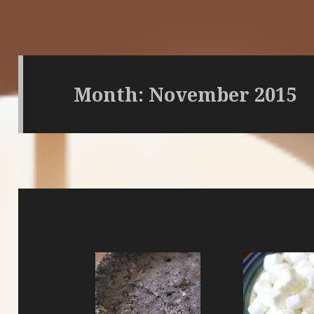
Month:
November 2015