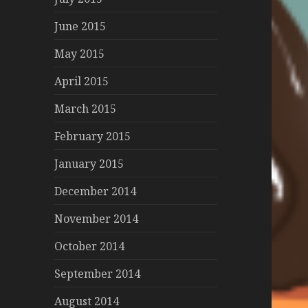
June 2015
May 2015
April 2015
March 2015
February 2015
January 2015
December 2014
November 2014
October 2014
September 2014
August 2014