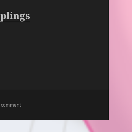
plings
on
a comment