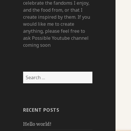
celebrate the fandoms I enjoy,
and the food from, or that I
create inspired by them. If you
would like me to create
anything, please feel free to
ask Possible Youtube channel
coming soon
Search
for:
RECENT POSTS
Hello world!