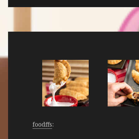
foodffs
: