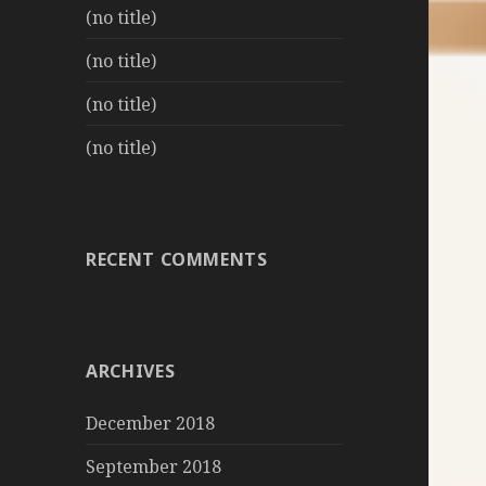
(no title)
(no title)
(no title)
(no title)
RECENT COMMENTS
ARCHIVES
December 2018
September 2018