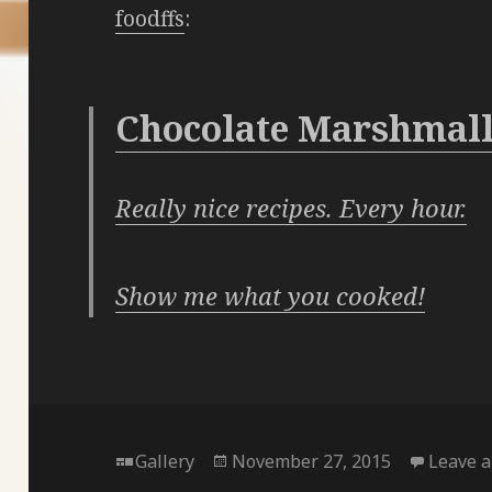
foodffs
:
Chocolate Marshmall
Really nice recipes. Every hour.
Show me what you cooked!
Format
Posted
Gallery
November 27, 2015
Leave 
on