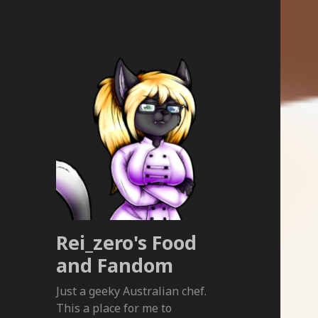
Rei_zero's Food
and Fandom
Just a geeky Australian chef.
This a place for me to