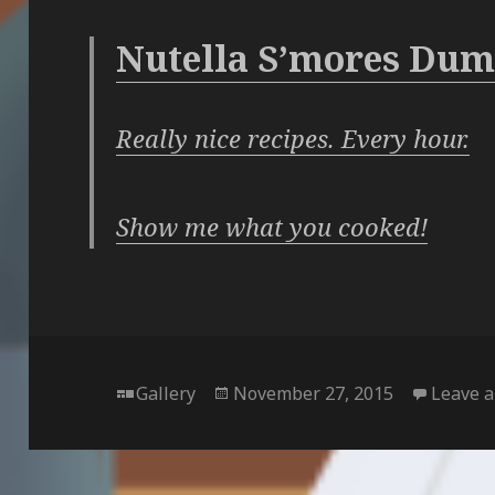
Nutella S’mores Dum
Really nice recipes. Every hour.
Show me what you cooked!
Format
Posted
Gallery
November 27, 2015
Leave 
on