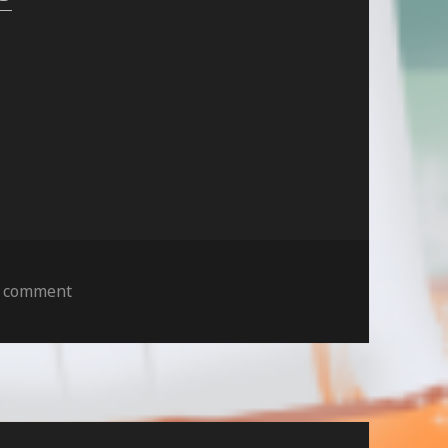
on
a comment