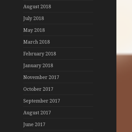
August 2018
July 2018
May 2018
March 2018
February 2018
January 2018
November 2017
October 2017
September 2017
August 2017
June 2017