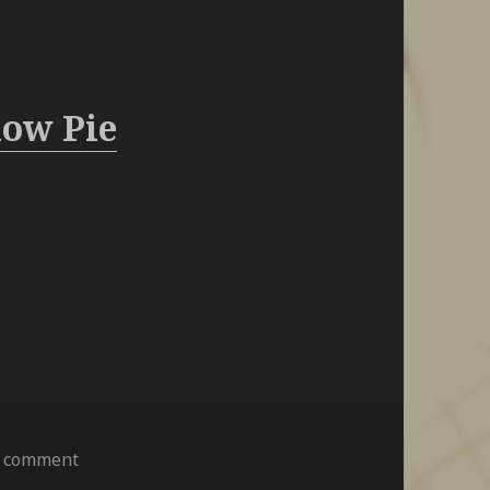
ow Pie
on
a comment