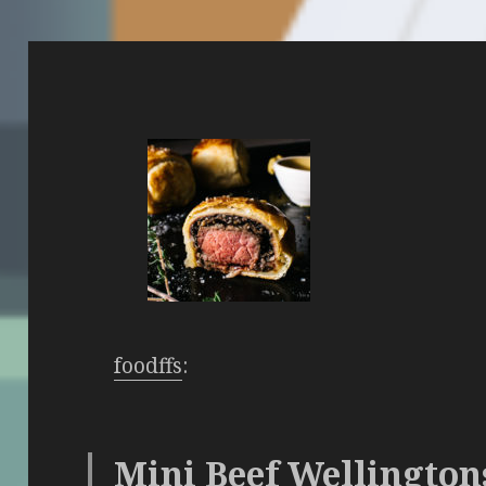
foodffs
:
Mini Beef Wellington