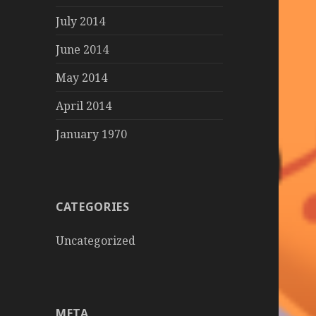
July 2014
June 2014
May 2014
April 2014
January 1970
CATEGORIES
Uncategorized
META