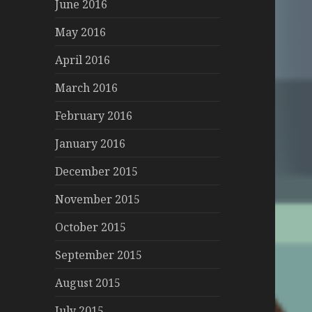
June 2016
May 2016
April 2016
March 2016
February 2016
January 2016
December 2015
November 2015
October 2015
September 2015
August 2015
July 2015