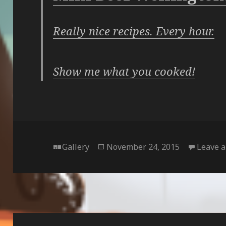
Really nice recipes. Every hour.
Show me what you cooked!
Format
Posted
Gallery
November 24, 2015
Leave 
on