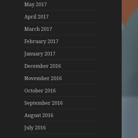
May 2017
April 2017
March 2017
February 2017
January 2017
December 2016
November 2016
October 2016
September 2016
August 2016
July 2016