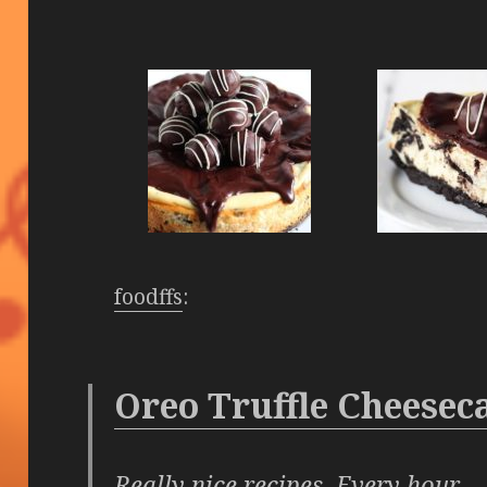
foodffs
:
Oreo Truffle Cheesec
Really nice recipes. Every hour.