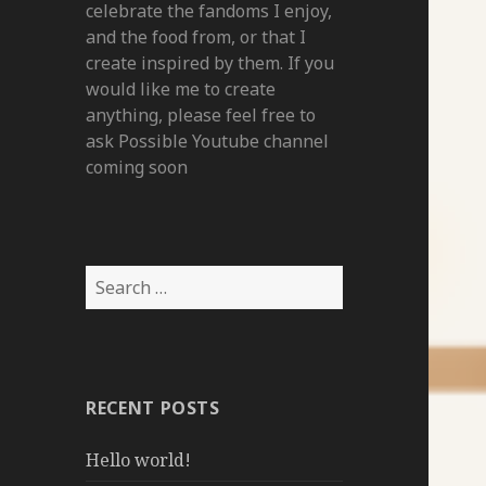
celebrate the fandoms I enjoy,
and the food from, or that I
create inspired by them. If you
would like me to create
anything, please feel free to
ask Possible Youtube channel
coming soon
Search
for:
RECENT POSTS
Hello world!