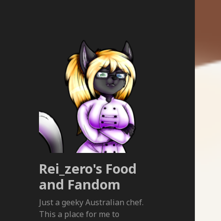
Rei_zero's Food
and Fandom
Just a geeky Australian chef.
This a place for me to