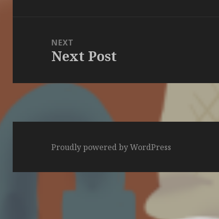
post:
NEXT
Next Post
Next
post:
Proudly powered by WordPress