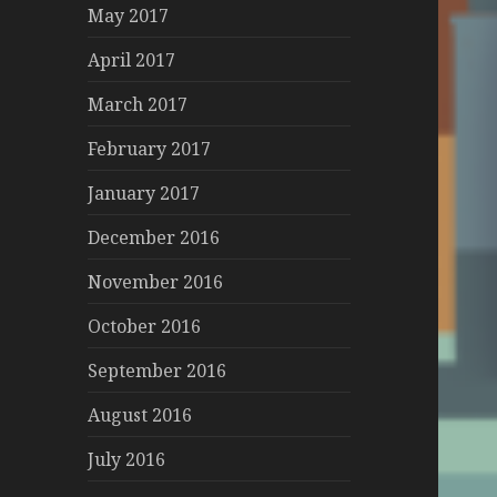
May 2017
April 2017
March 2017
February 2017
January 2017
December 2016
November 2016
October 2016
September 2016
August 2016
July 2016