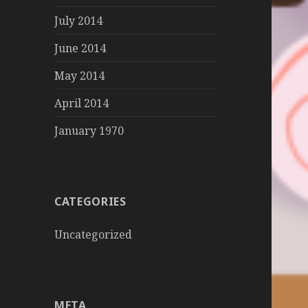
July 2014
June 2014
May 2014
April 2014
January 1970
CATEGORIES
Uncategorized
META