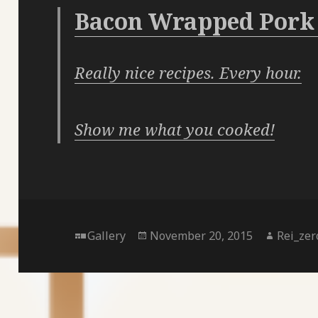
Bacon Wrapped Pork
Really nice recipes. Every hour.
Show me what you cooked!
Format
Posted
Author
Gallery
November 20, 2015
Rei_zer
on