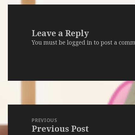
Leave a Reply
You must be
logged in
to post a comm
Post
navigation
PREVIOUS
Previous Post
Previous