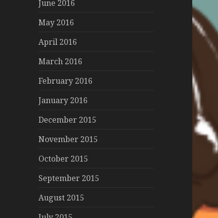
June 2016
May 2016
April 2016
March 2016
February 2016
January 2016
December 2015
November 2015
October 2015
September 2015
August 2015
July 2015