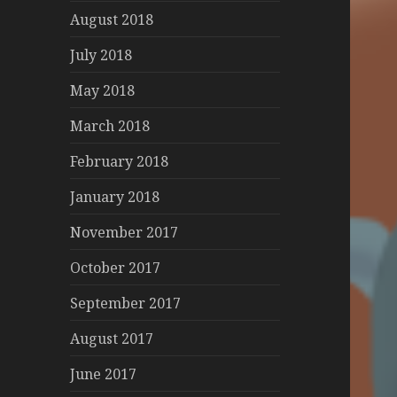
August 2018
July 2018
May 2018
March 2018
February 2018
January 2018
November 2017
October 2017
September 2017
August 2017
June 2017