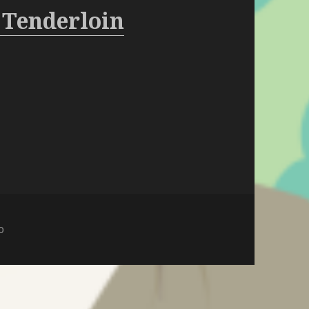
 Tenderloin
o