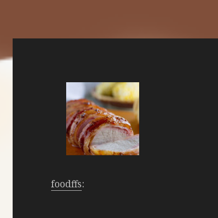
foodffs
: