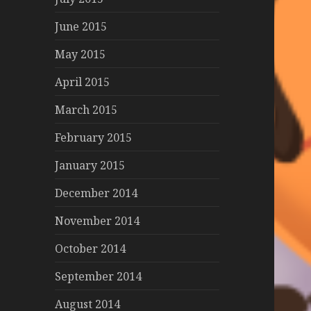
June 2015
May 2015
April 2015
March 2015
February 2015
January 2015
December 2014
November 2014
October 2014
September 2014
August 2014