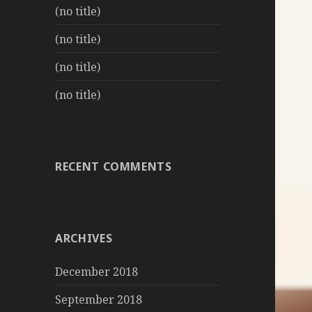
(no title)
(no title)
(no title)
(no title)
RECENT COMMENTS
ARCHIVES
December 2018
September 2018