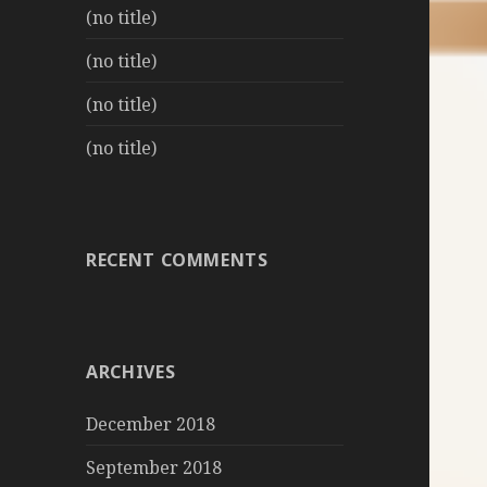
(no title)
(no title)
(no title)
(no title)
RECENT COMMENTS
ARCHIVES
December 2018
September 2018