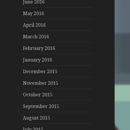
June 2016
May 2016
April 2016
March 2016
February 2016
January 2016
December 2015
November 2015
October 2015
September 2015
August 2015
July 2015