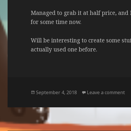
Managed to grab it at half price, and 
for some time now.
Will be interesting to create some stuf
actually used one before.
Posted
on
September 4, 2018
Leave a comment
on