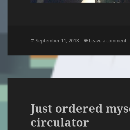
Posted
o
September 11, 2018
Leave a comment
on
Just ordered myse
circulator