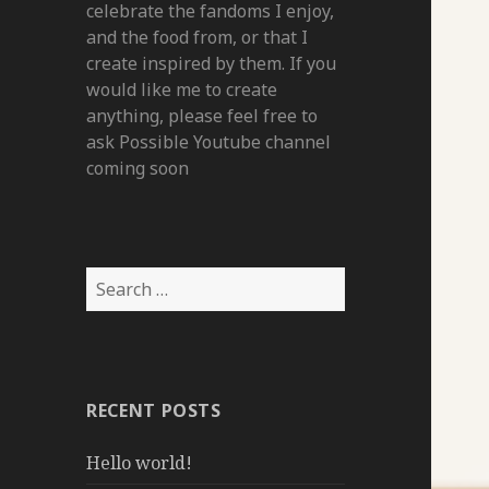
celebrate the fandoms I enjoy,
and the food from, or that I
create inspired by them. If you
would like me to create
anything, please feel free to
ask Possible Youtube channel
coming soon
Search
for:
RECENT POSTS
Hello world!