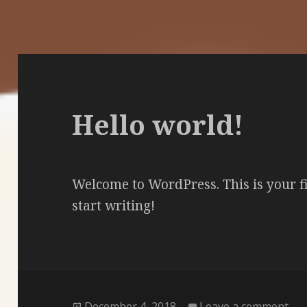
Hello world!
Welcome to WordPress. This is your firs
start writing!
Posted
on 
December 4, 2018
Leave a comment