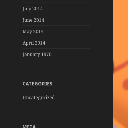
July 2014
June 2014
May 2014
April 2014
January 1970
CATEGORIES
Uncategorized
META