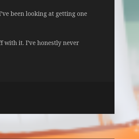
I’ve been looking at getting one
f with it. I’ve honestly never