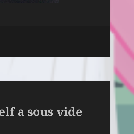
n
lf a sous vide