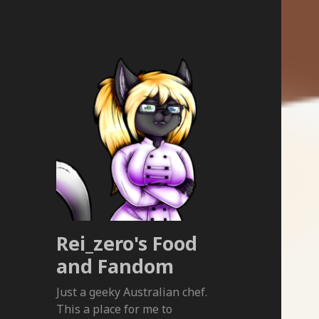
Rei_zero's Food
and Fandom
Just a geeky Australian chef.
This a place for me to