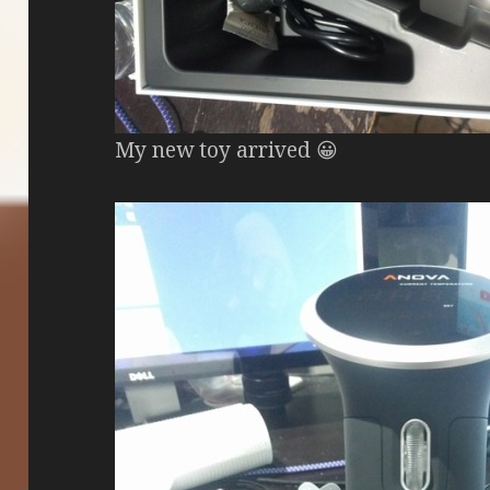
My new toy arrived 😀