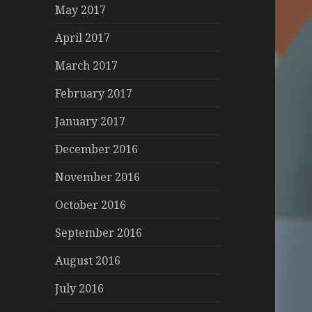
May 2017
April 2017
March 2017
February 2017
January 2017
December 2016
November 2016
October 2016
September 2016
August 2016
July 2016