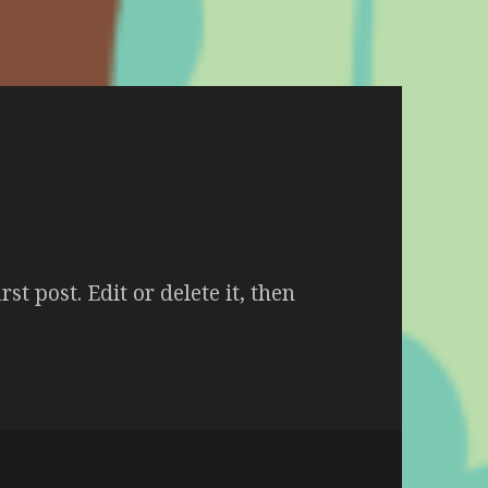
t post. Edit or delete it, then
Hello world!