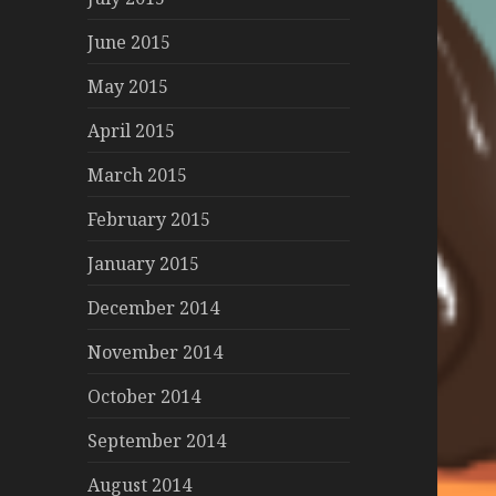
June 2015
May 2015
April 2015
March 2015
February 2015
January 2015
December 2014
November 2014
October 2014
September 2014
August 2014