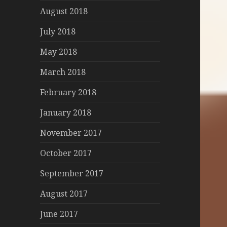
August 2018
July 2018
May 2018
March 2018
February 2018
January 2018
November 2017
October 2017
September 2017
August 2017
June 2017