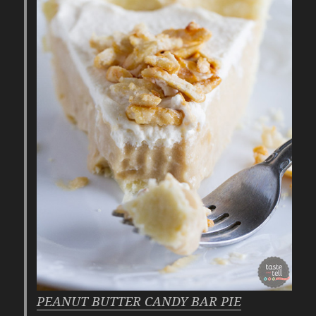
PEANUT BUTTER CANDY BAR PIE