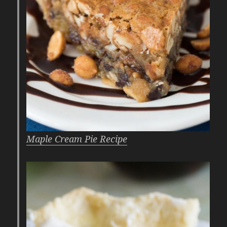
Maple Cream Pie Recipe