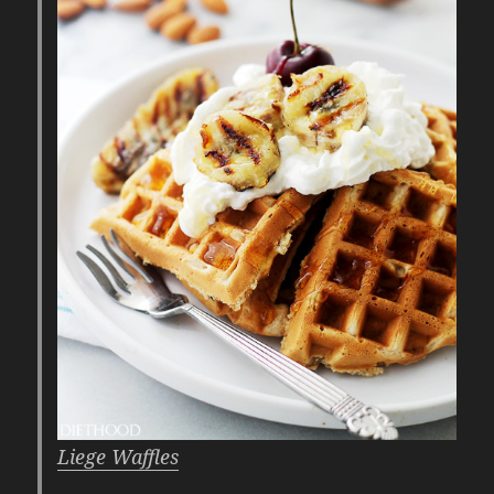
Liege Waffles