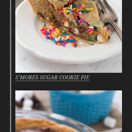
S’MORES SUGAR COOKIE PIE