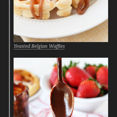
Yeasted Belgian Waffles