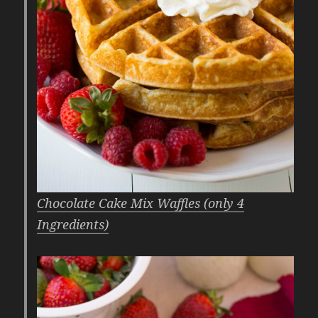
Chocolate Cake Mix Waffles (only 4
Ingredients)