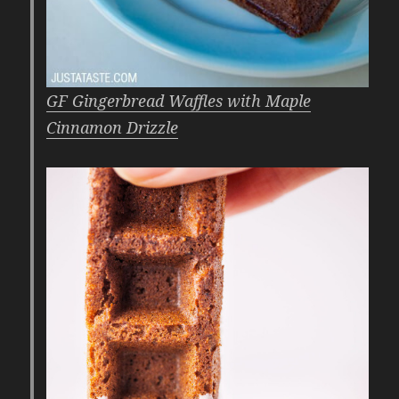
GF Gingerbread Waffles with Maple
Cinnamon Drizzle