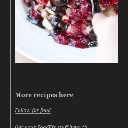
More recipes here
Follow for food
Get your FoodFfs stuff here 🙂