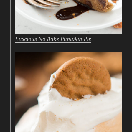
Luscious No Bake Pumpkin Pie