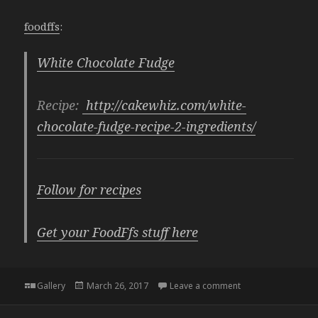
foodffs
:
White Chocolate Fudge
Recipe:
http://cakewhiz.com/white-
chocolate-fudge-recipe-2-ingredients/
Follow for recipes
Get your FoodFfs stuff here
Format
Posted
on
Gallery
March 26, 2017
Leave a comment
on