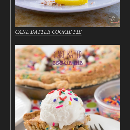
CAKE BATTER COOKIE PIE