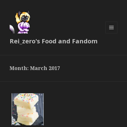
MENU
Rei_zero's Food and Fandom
AND
WIDGETS
Month:
March 2017