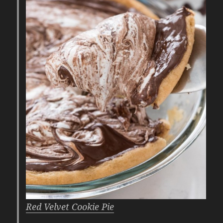
Red Velvet Cookie Pie