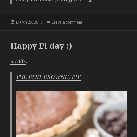
Posted
on Waffles
March 25, 2017
Leave a comment
on
Happy Pi day :)
foodffs
:
THE BEST BROWNIE PIE