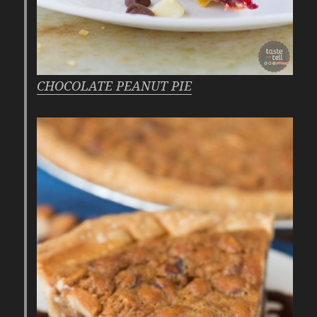
CHOCOLATE PEANUT PIE