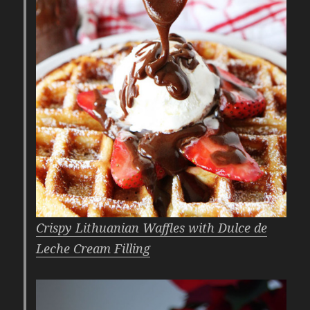
Crispy Lithuanian Waffles with Dulce de
Leche Cream Filling