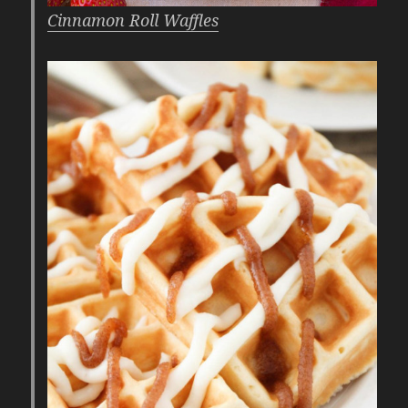
Cinnamon Roll Waffles