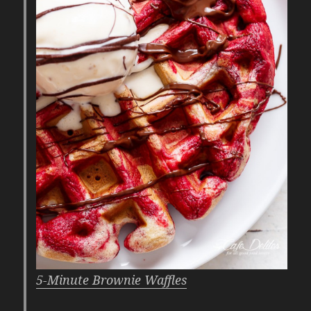
5-Minute Brownie Waffles