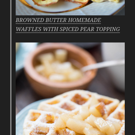
BROWNED BUTTER HOMEMADE
WAFFLES WITH SPICED PEAR TOPPING