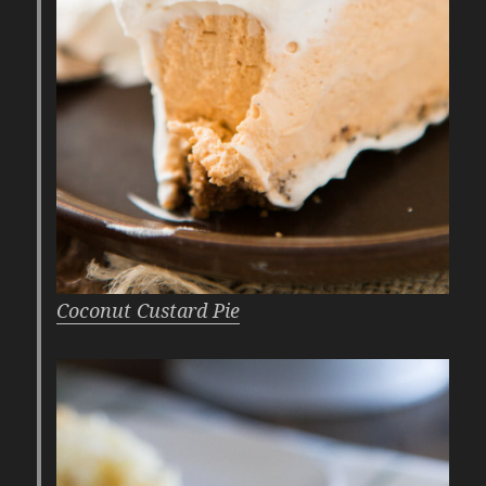
Coconut Custard Pie