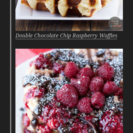
Double Chocolate Chip Raspberry Waffles