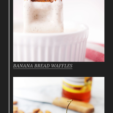
BANANA BREAD WAFFLES