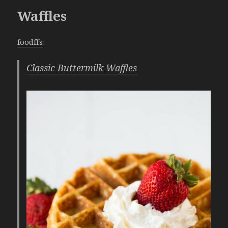
Waffles
foodffs
:
Classic Buttermilk Waffles