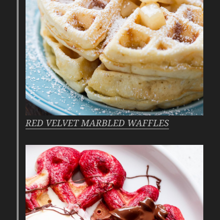
RED VELVET MARBLED WAFFLES