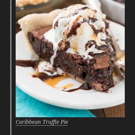
Caribbean Truffle Pie