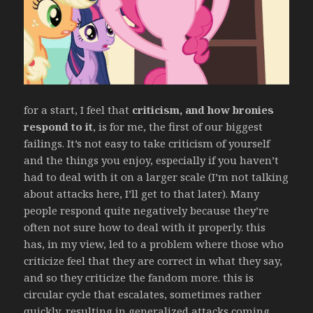
for a start, I feel that
criticism, and how bronies
respond to it
, is for me, the first of our biggest
failings. It’s not easy to take criticism of yourself
and the things you enjoy, especially if you haven’t
had to deal with it on a larger scale (I’m not talking
about attacks here, I’ll get to that later). Many
people respond quite negatively because they’re
often not sure how to deal with it properly. this
has, in my view, led to a problem where those who
criticize feel that they are correct in what they say,
and so they criticize the fandom more. this is
circular cycle that escalates, sometimes rather
quickly, resulting in generalized attacks coming