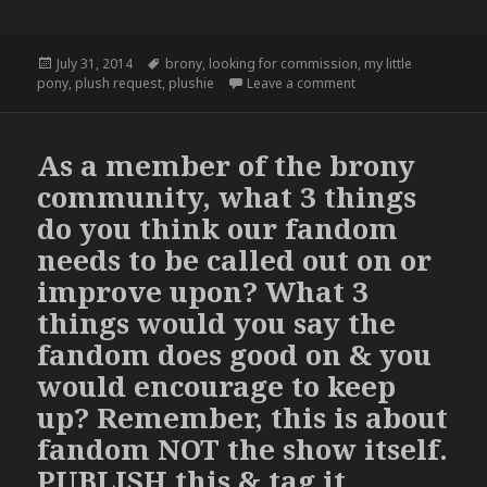
Posted
Tags
July 31, 2014
brony
,
looking for commission
,
my little
on
on
pony
,
plush request
,
plushie
Leave a comment
As a member of the brony
community, what 3 things
do you think our fandom
needs to be called out on or
improve upon? What 3
things would you say the
fandom does good on & you
would encourage to keep
up? Remember, this is about
fandom NOT the show itself.
PUBLISH this & tag it