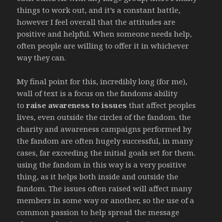
things to work out, and it’s a constant battle,
however I feel overall that the attitudes are
positive and helpful. When someone needs help,
often people are willing to offer it in whichever
way they can.
My final point for this, incredibly long (for me),
wall of text is a focus on the fandoms ability
to
raise awareness to issues
that affect peoples
lives, even outside the circles of the fandom. the
charity and awareness campaigns performed by
the fandom are often hugely successful, in many
cases, far exceeding the initial goals set for them.
using the fandom in this way is a very positive
thing, as it helps both inside and outside the
fandom. The issues often raised will affect many
members in some way or another, so the use of a
common passion to help spread the message