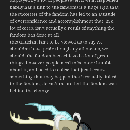
displayed by a lot of people (even if what happened
barely has a link to the fandom) is a huge sign that
the successes of the fandom has led to an attitude
of overconfidence and accomplishment that, in a
lot of cases, isn’t actually a result of anything the
fandom has done at all.
this criticism isn’t to be viewed as to say we
shouldn’t have pride though. By all means, we
should, the fandom has achieved a lot of great
things, however people need to be more humble
about it, and need to realise that just because
something that may happen that’s casually linked
to the fandom, doesn’t mean that the fandom was
behind the change.