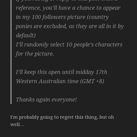
reference, you’ll have a chance to appear
in my 100 followers picture (country
ponies are excluded, as they are all in it by
default)
I’ll randomly select 10 people’s characters
for the picture.
I’ll keep this open until midday 17th
Western Australian time (GMT +8)
Thanks again everyone!
I’m probably going to regret this thing, but oh
well…