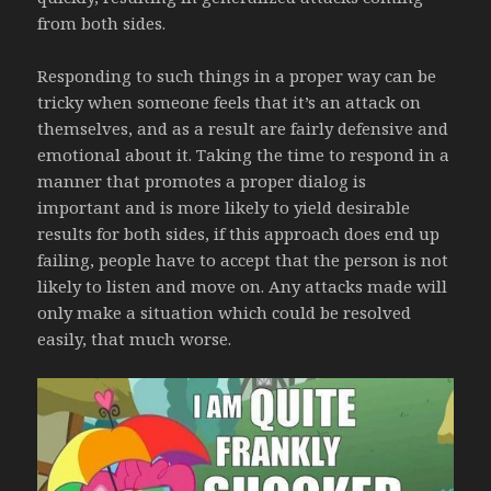
from both sides.
Responding to such things in a proper way can be
tricky when someone feels that it’s an attack on
themselves, and as a result are fairly defensive and
emotional about it. Taking the time to respond in a
manner that promotes a proper dialog is
important and is more likely to yield desirable
results for both sides, if this approach does end up
failing, people have to accept that the person is not
likely to listen and move on. Any attacks made will
only make a situation which could be resolved
easily, that much worse.