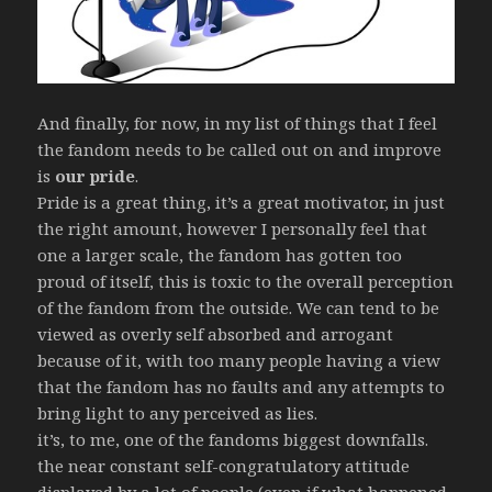
And finally, for now, in my list of things that I feel
the fandom needs to be called out on and improve
is
our pride
.
Pride is a great thing, it’s a great motivator, in just
the right amount, however I personally feel that
one a larger scale, the fandom has gotten too
proud of itself, this is toxic to the overall perception
of the fandom from the outside. We can tend to be
viewed as overly self absorbed and arrogant
because of it, with too many people having a view
that the fandom has no faults and any attempts to
bring light to any perceived as lies.
it’s, to me, one of the fandoms biggest downfalls.
the near constant self-congratulatory attitude