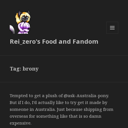
MENU
Rei_zero's Food and Fandom
AND
WIDGETS
Tag:
brony
Tempted to get a plush of @ask-Australia-pony.
But if I do, I’d actually like to try get it made by
someone in Australia. Just because shipping from
overseas for something like that is so damn
expensive.