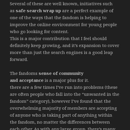
Several of these are well known, initiatives such
as
safe search wrap up
are a perfect example of
one of the ways that the fandom is helping to
improve the online environment for young people
who go looking for content.
This is a major contribution that I feel should
definitely keep growing, and it’s expansion to cover
more than just the search engines is a good leap
forward.
The fandoms
sense of community
and acceptance
is a major plus for it.
there are a few times I’ve run into problems (these
are often people who fall into the “unwanted in the
fandom” category), however I’ve found that the
overwhelming majority of members are accepting
of anyone who is taking part of anything within
the fandom, no matter the differences between
each other. As with any large group, there’s many