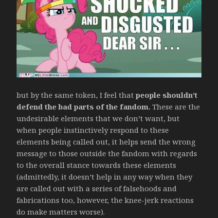
but by the same token, I feel that
people shouldn’t
defend the bad parts of the fandom.
These are the
undesirable elements that we don’t want, but
when people instinctively respond to these
elements being called out, it helps send the wrong
message to those outside the fandom with regards
to the overall stance towards these elements
(admittedly, it doesn’t help in any way when they
are called out with a series of falsehoods and
fabrications too, however, the knee-jerk reactions
do make matters worse).