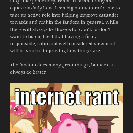
blogs like
poniesforparents
,
askasanebrony
and
equestria-faily
have been big motivators for me to
take an active role into helping improve attitudes
towards and within the fandom in general. While
there will always be those who won’t, or don’t
want to listen, I feel that having a firm,
responsible, calm and well considered viewpoint
will be vital to improving how things are.
The fandom does many great things, but we can
always do better.