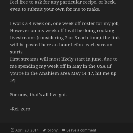
Feel free to ask for any particular recipe, or heck,
even to submit your own for me to make.
I work a 4 week on, one week off roster for my job,
However on my week off I will be doing cooking
livestreams (considering 2 or 3 each time). the link
will be posted here an hour before each stream
starts.
First streams will most likely start in June, due to
me spending my week off in May in the USA (If
you’re in the Anahiem area May 14-17, hit me up
:P)
For now, that’s all I’ve got.
-Rei_zero
Posted
Tags
on New tumblr page
April 20, 2014
brony
Leave a comment