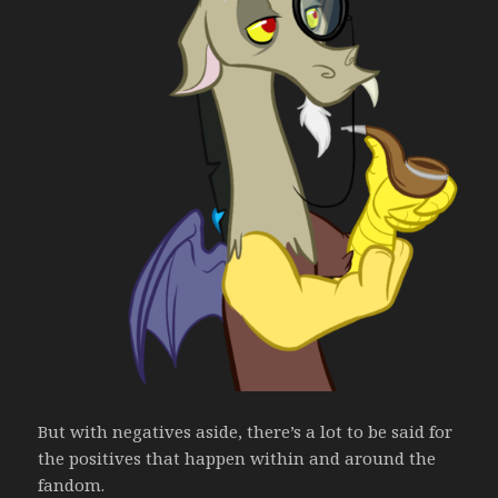
But with negatives aside, there’s a lot to be said for
the positives that happen within and around the
fandom.