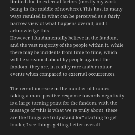
limited due to external factors (mostly my work
being in the middle of nowhere). This has, in many
ways resulted in what can be perceived as a fairly
narrow view of what happens overall, and I
acknowledge this.
However, I fundamentally believe in the fandom,
and the vast majority of the people within it. While
there may be incidents from time to time, which
will be screamed about by people against the
fandom, they are, in reality rare and/or minor
events when compared to external occurrences.
The recent increase in the number of bronies
taking a more positive response towards negativity
is a large turning point for the fandom, with the
message of “this is what we’re truly about, these
are the things we truly stand for” starting to get
louder, I see things getting better overall.