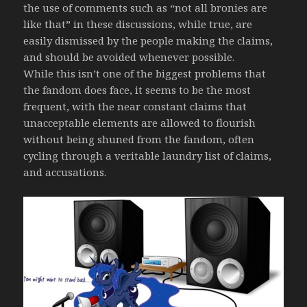
the use of comments such as “not all bronies are
like that” in these discussions, while true, are
easily dismissed by the people making the claims,
and should be avoided whenever possible.
While this isn’t one of the biggest problems that
the fandom does face, it seems to be the most
frequent, with the near constant claims that
unacceptable elements are allowed to flourish
without being shuned from the fandom, often
cycling through a veritable laundry list of claims,
and accusations.