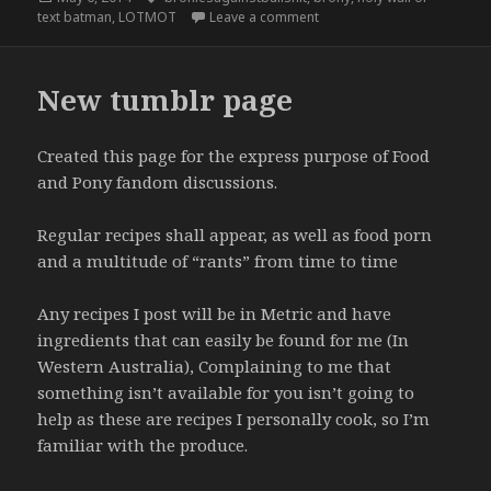
on
on As a member of the bron
text batman
,
LOTMOT
Leave a comment
New tumblr page
Created this page for the express purpose of Food
and Pony fandom discussions.
Regular recipes shall appear, as well as food porn
and a multitude of “rants” from time to time
Any recipes I post will be in Metric and have
ingredients that can easily be found for me (In
Western Australia), Complaining to me that
something isn’t available for you isn’t going to
help as these are recipes I personally cook, so I’m
familiar with the produce.