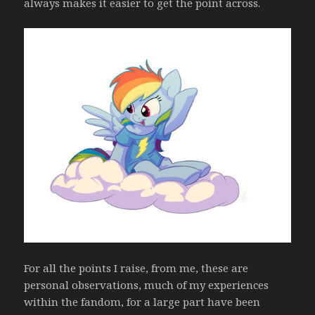
always makes it easier to get the point across.
For all the points I raise, from me, these are
personal observations, much of my experiences
within the fandom, for a large part have been