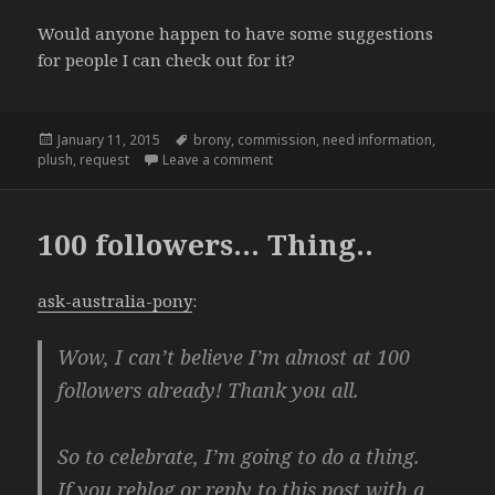
Would anyone happen to have some suggestions
for people I can check out for it?
Posted
Tags
January 11, 2015
brony
,
commission
,
need information
,
on
on
plush
,
request
Leave a comment
100 followers… Thing..
ask-australia-pony
:
Wow, I can’t believe I’m almost at 100
followers already! Thank you all.
So to celebrate, I’m going to do a thing.
If you reblog or reply to this post with a