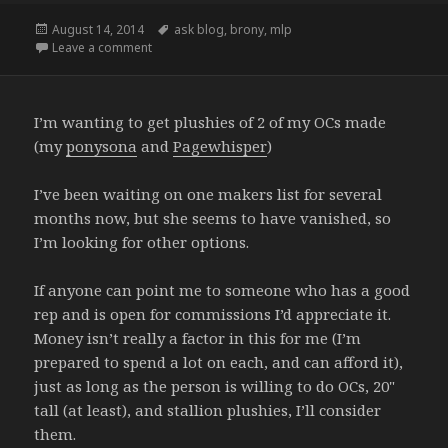
Posted
Tags
August 14, 2014
ask blog
,
brony
,
mlp
on
on 100 followers… Thing..
Leave a comment
I’m wanting to get plushies of 2 of my OCs made
(my
ponysona
and
Pagewhisper
)
I’ve been waiting on one makers list for several
months now, but she seems to have vanished, so
I’m looking for other options.
If anyone can point me to someone who has a good
rep and is open for commissions I’d appreciate it.
Money isn’t really a factor in this for me (I’m
prepared to spend a lot on each, and can afford it),
just as long as the person is willing to do OCs, 20"
tall (at least), and stallion plushies, I’ll consider
them.