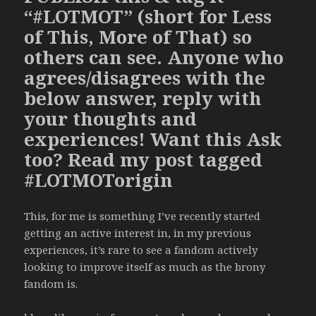
“#LOTMOT” (short for Less
of This, More of That) so
others can see. Anyone who
agrees/disagrees with the
below answer, reply with
your thoughts and
experiences! Want this Ask
too? Read my post tagged
#LOTMOTorigin
This, for me is something I’ve recently started
getting an active interest in, in my previous
experiences, it’s rare to see a fandom actively
looking to improve itself as much as the brony
fandom is.