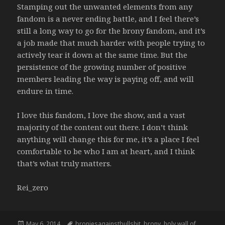
Stamping out the unwanted elements from any
fandom is a never ending battle, and I feel there’s
still a long way to go for the brony fandom, and it’s
a job made that much harder with people trying to
actively tear it down at the same time. But the
persistence of the growing number of positive
members leading the way is paying off, and will
endure in time.
I love this fandom, I love the show, and a vast
majority of the content out there. I don’t think
anything will change this for me, it’s a place I feel
comfortable to be who I am at heart, and I think
that’s what truly matters.
Rei_zero
Posted
Tags
May 6, 2014
broniesagainstbullshit
,
brony
,
holy wall of