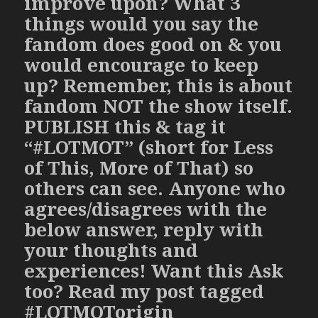
improve upon? What 3
things would you say the
fandom does good on & you
would encourage to keep
up? Remember, this is about
fandom NOT the show itself.
PUBLISH this & tag it
“#LOTMOT” (short for Less
of This, More of That) so
others can see. Anyone who
agrees/disagrees with the
below answer, reply with
your thoughts and
experiences! Want this Ask
too? Read my post tagged
#LOTMOTorigin