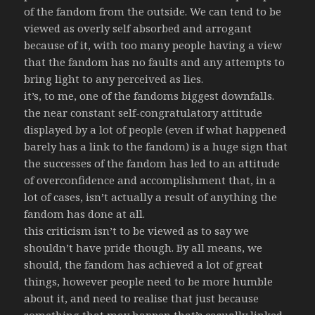
of the fandom from the outside. We can tend to be
viewed as overly self absorbed and arrogant
because of it, with too many people having a view
that the fandom has no faults and any attempts to
bring light to any perceived as lies.
it’s, to me, one of the fandoms biggest downfalls.
the near constant self-congratulatory attitude
displayed by a lot of people (even if what happened
barely has a link to the fandom) is a huge sign that
the successes of the fandom has led to an attitude
of overconfidence and accomplishment that, in a
lot of cases, isn’t actually a result of anything the
fandom has done at all.
this criticism isn’t to be viewed as to say we
shouldn’t have pride though. By all means, we
should, the fandom has achieved a lot of great
things, however people need to be more humble
about it, and need to realise that just because