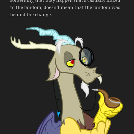
something that may happen that’s casually linked
to the fandom, doesn’t mean that the fandom was
behind the change.