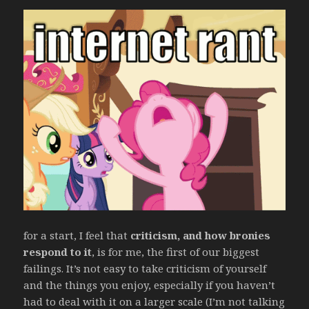
for a start, I feel that
criticism, and how bronies
respond to it
, is for me, the first of our biggest
failings. It’s not easy to take criticism of yourself
and the things you enjoy, especially if you haven’t
had to deal with it on a larger scale (I’m not talking