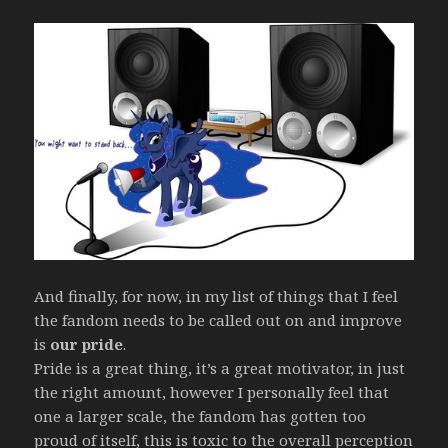
And finally, for now, in my list of things that I feel
the fandom needs to be called out on and improve
is
our pride
.
Pride is a great thing, it’s a great motivator, in just
the right amount, however I personally feel that
one a larger scale, the fandom has gotten too
proud of itself, this is toxic to the overall perception