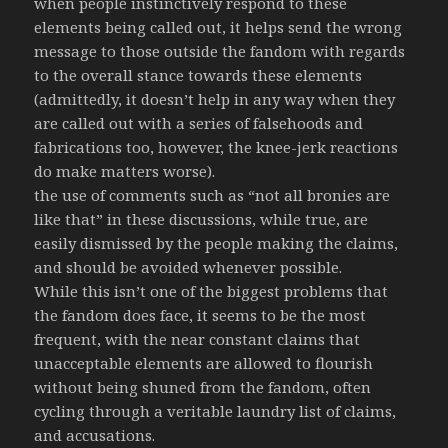
when people instinctively respond to these
elements being called out, it helps send the wrong
message to those outside the fandom with regards
to the overall stance towards these elements
(admittedly, it doesn’t help in any way when they
are called out with a series of falsehoods and
fabrications too, however, the knee-jerk reactions
do make matters worse).
the use of comments such as “not all bronies are
like that” in these discussions, while true, are
easily dismissed by the people making the claims,
and should be avoided whenever possible.
While this isn’t one of the biggest problems that
the fandom does face, it seems to be the most
frequent, with the near constant claims that
unacceptable elements are allowed to flourish
without being shuned from the fandom, often
cycling through a veritable laundry list of claims,
and accusations.