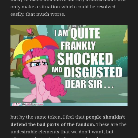
only make a situation which could be resolved
easily, that much worse.
but by the same token, I feel that
people shouldn’t
defend the bad parts of the fandom.
These are the
undesirable elements that we don’t want, but