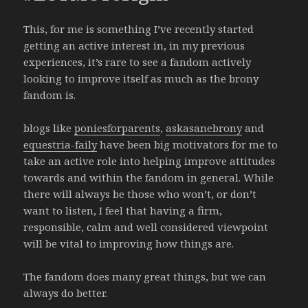
This, for me is something I’ve recently started
getting an active interest in, in my previous
experiences, it’s rare to see a fandom actively
looking to improve itself as much as the brony
fandom is.
blogs like
poniesforparents
,
askasanebrony
and
equestria-faily
have been big motivators for me to
take an active role into helping improve attitudes
towards and within the fandom in general. While
there will always be those who won’t, or don’t
want to listen, I feel that having a firm,
responsible, calm and well considered viewpoint
will be vital to improving how things are.
The fandom does many great things, but we can
always do better.