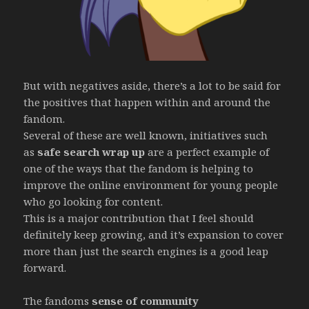
But with negatives aside, there’s a lot to be said for
the positives that happen within and around the
fandom.
Several of these are well known, initiatives such
as
safe search wrap up
are a perfect example of
one of the ways that the fandom is helping to
improve the online environment for young people
who go looking for content.
This is a major contribution that I feel should
definitely keep growing, and it’s expansion to cover
more than just the search engines is a good leap
forward.
The fandoms
sense of community