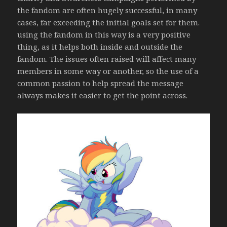
the fandom are often hugely successful, in many
cases, far exceeding the initial goals set for them.
using the fandom in this way is a very positive
thing, as it helps both inside and outside the
fandom. The issues often raised will affect many
members in some way or another, so the use of a
common passion to help spread the message
always makes it easier to get the point across.