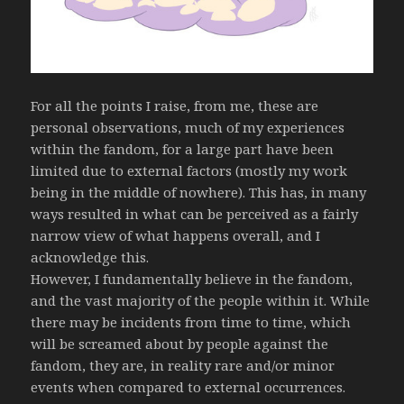
For all the points I raise, from me, these are
personal observations, much of my experiences
within the fandom, for a large part have been
limited due to external factors (mostly my work
being in the middle of nowhere). This has, in many
ways resulted in what can be perceived as a fairly
narrow view of what happens overall, and I
acknowledge this.
However, I fundamentally believe in the fandom,
and the vast majority of the people within it. While
there may be incidents from time to time, which
will be screamed about by people against the
fandom, they are, in reality rare and/or minor
events when compared to external occurrences.