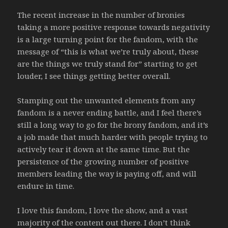
The recent increase in the number of bronies
taking a more positive response towards negativity
is a large turning point for the fandom, with the
message of “this is what we’re truly about, these
are the things we truly stand for” starting to get
louder, I see things getting better overall.
Stamping out the unwanted elements from any
fandom is a never ending battle, and I feel there’s
still a long way to go for the brony fandom, and it’s
a job made that much harder with people trying to
actively tear it down at the same time. But the
persistence of the growing number of positive
members leading the way is paying off, and will
endure in time.
I love this fandom, I love the show, and a vast
majority of the content out there. I don’t think