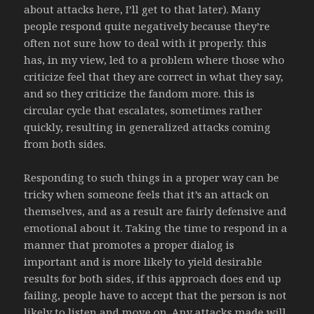
about attacks here, I’ll get to that later). Many
people respond quite negatively because they’re
often not sure how to deal with it properly. this
has, in my view, led to a problem where those who
criticize feel that they are correct in what they say,
and so they criticize the fandom more. this is
circular cycle that escalates, sometimes rather
quickly, resulting in generalized attacks coming
from both sides.
Responding to such things in a proper way can be
tricky when someone feels that it’s an attack on
themselves, and as a result are fairly defensive and
emotional about it. Taking the time to respond in a
manner that promotes a proper dialog is
important and is more likely to yield desirable
results for both sides, if this approach does end up
failing, people have to accept that the person is not
likely to listen and move on. Any attacks made will