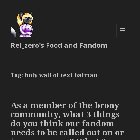
MENU
Rei_zero's Food and Fandom
AND
WIDGETS
Tag:
holy wall of text batman
As a member of the brony
community, what 3 things
do you think our fandom
needs to be called out on or