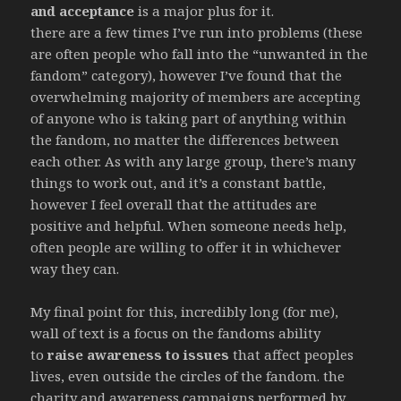
and acceptance
is a major plus for it.
there are a few times I’ve run into problems (these
are often people who fall into the “unwanted in the
fandom” category), however I’ve found that the
overwhelming majority of members are accepting
of anyone who is taking part of anything within
the fandom, no matter the differences between
each other. As with any large group, there’s many
things to work out, and it’s a constant battle,
however I feel overall that the attitudes are
positive and helpful. When someone needs help,
often people are willing to offer it in whichever
way they can.
My final point for this, incredibly long (for me),
wall of text is a focus on the fandoms ability
to
raise awareness to issues
that affect peoples
lives, even outside the circles of the fandom. the
charity and awareness campaigns performed by