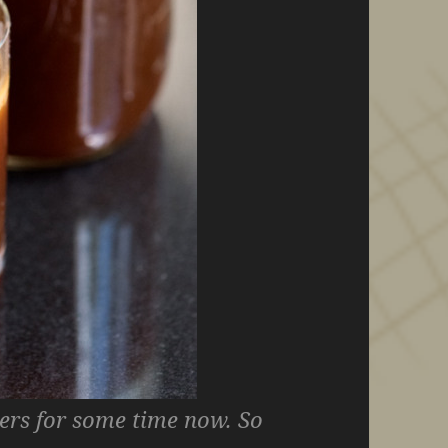
vers for some time now. So