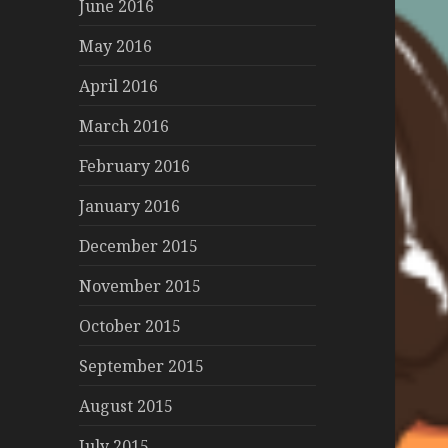
June 2016
May 2016
April 2016
March 2016
February 2016
January 2016
December 2015
November 2015
October 2015
September 2015
August 2015
July 2015