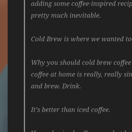
adding some coffee-inspired reci
pretty much inevitable.
Cold Brew is where we wanted to 
Why you should cold brew coffee
coffee at home is really, really s
and brew. Drink.
It’s better than iced coffee.