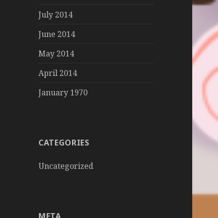
July 2014
June 2014
May 2014
April 2014
January 1970
CATEGORIES
Uncategorized
META