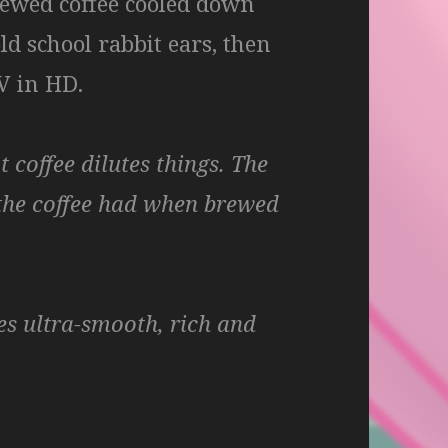
brewed coffee cooled down
ld school rabbit ears, then
V in HD.
 coffee dilutes things. The
 the coffee had when brewed
es ultra-smooth, rich and