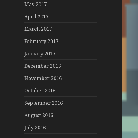
May 2017
April 2017
March 2017
February 2017
January 2017
December 2016
November 2016
October 2016
September 2016
August 2016
July 2016