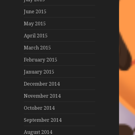
June 2015
May 2015
April 2015
March 2015
February 2015
January 2015
December 2014
November 2014
October 2014
September 2014
August 2014