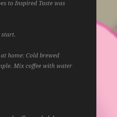
pes to Inspired Taste was
start.
 at home
: Cold brewed
imple. Mix coffee with water