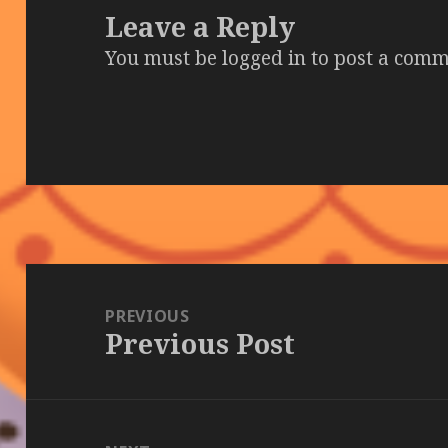
Leave a Reply
You must be
logged in
to post a comm
Post
navigation
PREVIOUS
Previous Post
Previous
post: