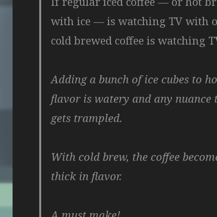
If regular iced coffee — or hot 
with ice — is watching TV with o
cold brewed coffee is watching T
Adding a bunch of ice cubes to hot
flavor is watery and any nuance
gets trampled.
With cold brew, the coffee becom
thick in flavor.
A must make!