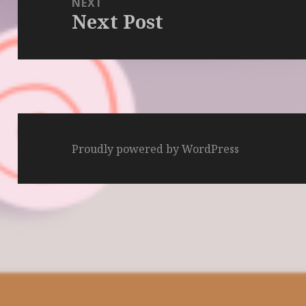
NEXT
Next Post
Next
post:
Proudly powered by WordPress