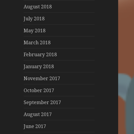
August 2018
July 2018
May 2018
March 2018
February 2018
January 2018
November 2017
October 2017
September 2017
August 2017
June 2017