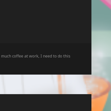
o much coffee at work
,
I need to do this