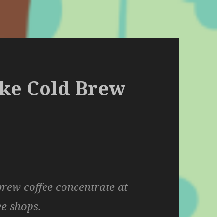
ake Cold Brew
rew coffee concentrate at
ee shops.