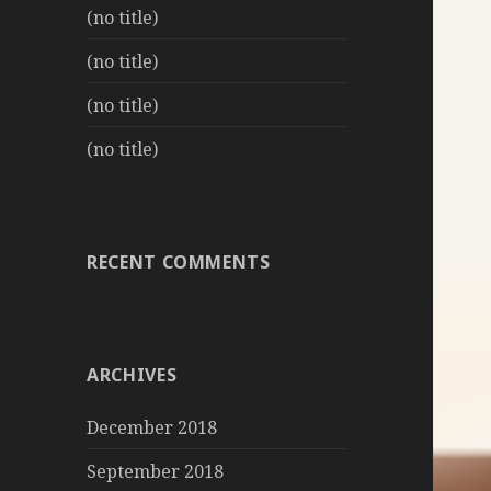
(no title)
(no title)
(no title)
(no title)
RECENT COMMENTS
ARCHIVES
December 2018
September 2018