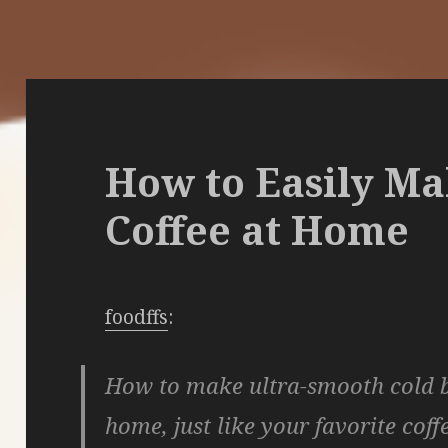
How to Easily M
Coffee at Home
foodffs
:
How to make ultra-smooth cold b
home, just like your favorite coff