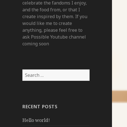
celebrate the fandoms I enjoy,
and the food from, or that I
create inspired by them. If you
would like me to create
anything, please feel free to
ask Possible Youtube channel
coming soon
Search
for:
RECENT POSTS
Hello world!