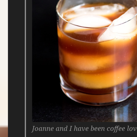
Joanne and I have been coffee lo