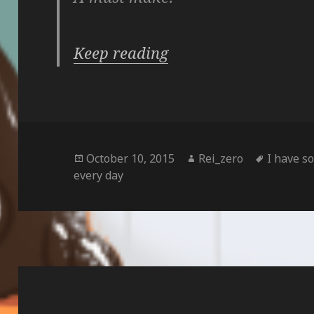
Keep reading
Posted
Author
Tags
October 10, 2015
Rei_zero
I have s
on
every day