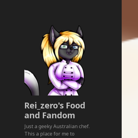
Rei_zero's Food
and Fandom
Just a geeky Australian chef.
This a place for me to