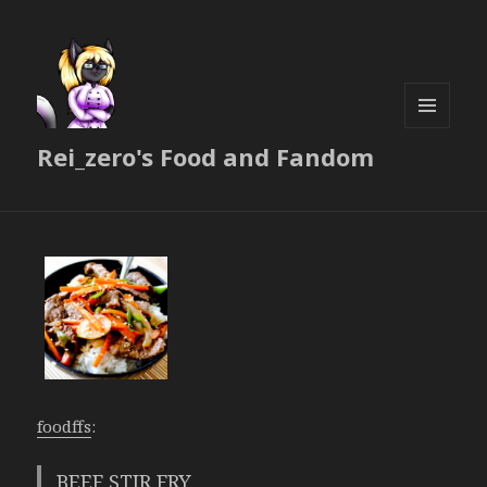
MENU
Rei_zero's Food and Fandom
AND
WIDGETS
foodffs
:
BEEF STIR FRY