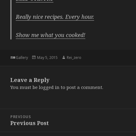
Really nice recipes. Every hour.
Show me what you cooked!
Format
Posted
Author
Gallery
May 5, 2015
Rei_zero
on
Leave a Reply
You must be
logged in
to post a comment.
Post
PREVIOUS
navigation
Previous Post
Previous
post: