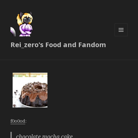
MENU
Rei_zero's Food and Fandom
AND
WIDGETS
f0o0od
:
chocolate mocha cake