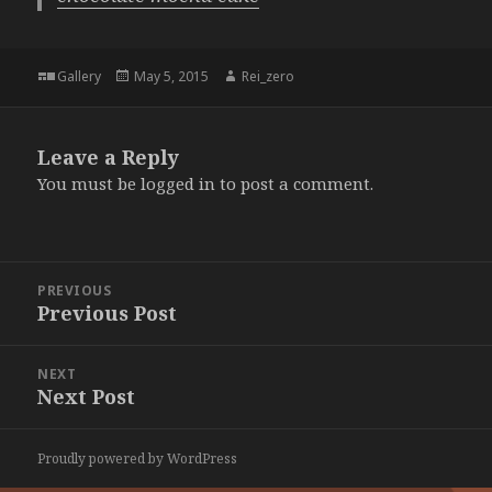
Format
Posted
Author
Gallery
May 5, 2015
Rei_zero
on
Leave a Reply
You must be
logged in
to post a comment.
Post
PREVIOUS
navigation
Previous Post
Previous
post:
NEXT
Next Post
Next
post:
Proudly powered by WordPress