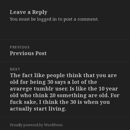
Leave a Reply
You must be
logged in
to post a comment.
Post
PREVIOUS
navigation
Previous Post
Previous
post:
NEXT
The fact like people think that you are
Next
old for being 30 says a lot of the
post:
avarege tumblr user. Is like the 10 year
old who think 20 something are old. For
fuck sake, I think the 30 is when you
actually start living.
Proudly powered by WordPress