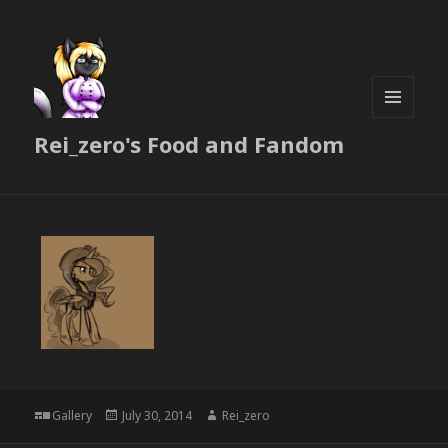
MENU
Rei_zero's Food and Fandom
AND
WIDGETS
Format
Posted
Author
Gallery
July 30, 2014
Rei_zero
on