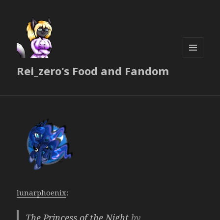
MENU
Rei_zero's Food and Fandom
AND
WIDGETS
lunarphoenix
:
The Princess of the Night
by