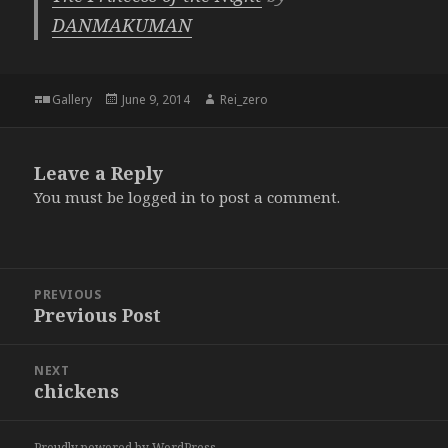
DANMAKUMAN
Format
Posted
Author
Gallery
June 9, 2014
Rei_zero
on
Leave a Reply
You must be
logged in
to post a comment.
Post
PREVIOUS
navigation
Previous Post
Previous
post:
NEXT
chickens
Next
post:
Proudly powered by WordPress