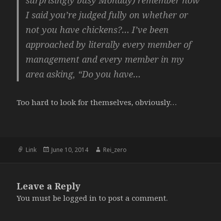
surprisingly busy Monday) remember how
I said you’re judged fully on whether or
not you have chickens?… I’ve been
approached by literally every member of
management and every member in my
area asking, “Do you have…
Too hard to look for themselves, obviously…
Format
Posted
Author
Link
June 10, 2014
Rei_zero
on
Leave a Reply
You must be
logged in
to post a comment.