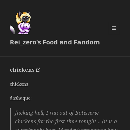
MENU
Rei_zero's Food and Fandom
AND
WIDGETS
chickens
chickens
dashaque
:
fucking hell, I ran out of Rotisserie
chickens for the first time tonight… (it is a