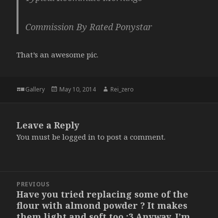
Commission By Rated Ponystar
That’s an awesome pic.
Format
Posted
Author
Gallery
May 10, 2014
Rei_zero
on
Leave a Reply
You must be
logged in
to post a comment.
Post
PREVIOUS
navigation
Have you tried replacing some of the
Previous
flour with almond powder ? It makes
post:
them light and soft too :3 Anyway, I’m