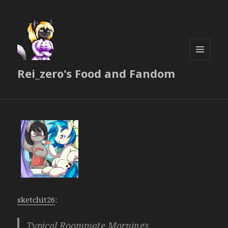
MENU
Rei_zero's Food and Fandom
AND
WIDGETS
sketchit26
:
Typical Roommate Mornings