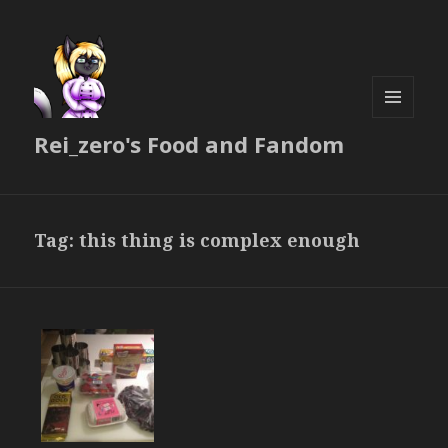
MENU
Rei_zero's Food and Fandom
AND
WIDGETS
Tag:
this thing is complex enough