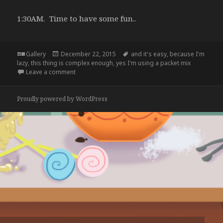
1:30AM. Time to have some fun..
Format
Posted
Tags
Gallery
December 22, 2015
and it's easy
,
because I'm
on
lazy
,
this thing is complex enough
,
yes I'm using a packet mix
on
Leave a comment
Proudly powered by WordPress