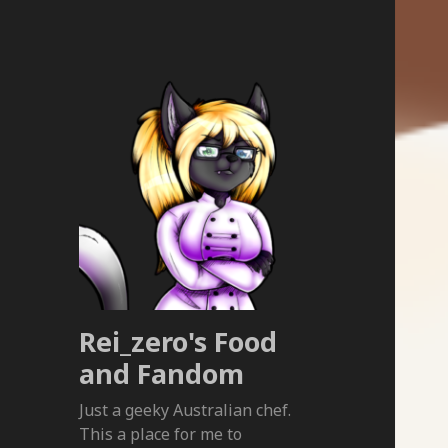
Rei_zero's Food
and Fandom
Just a geeky Australian chef.
This a place for me to