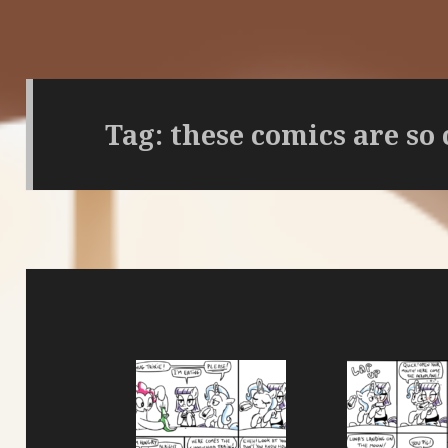
Tag:
these comics are so 