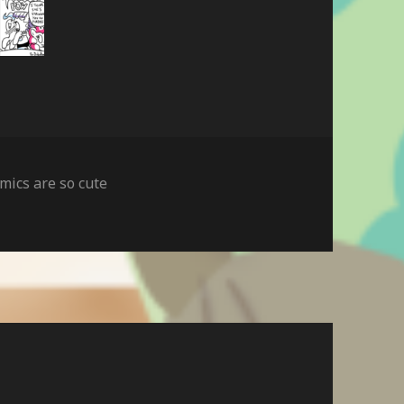
mics are so cute