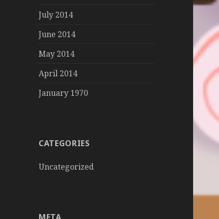
July 2014
June 2014
May 2014
April 2014
January 1970
CATEGORIES
Uncategorized
META