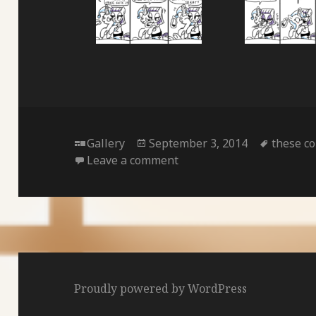
Format
Posted
Tags
Gallery
September 3, 2014
these co
on
on
Leave a comment
Proudly powered by WordPress