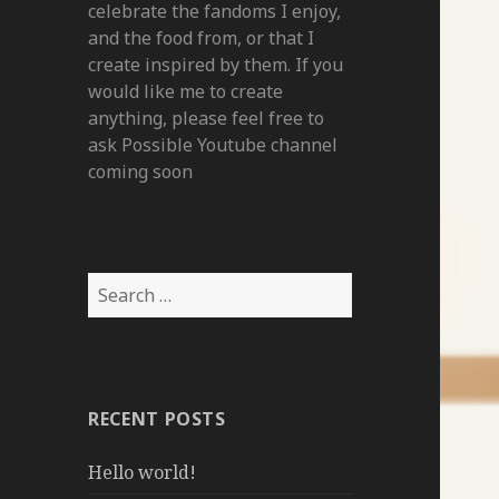
celebrate the fandoms I enjoy,
and the food from, or that I
create inspired by them. If you
would like me to create
anything, please feel free to
ask Possible Youtube channel
coming soon
Search
for:
RECENT POSTS
Hello world!