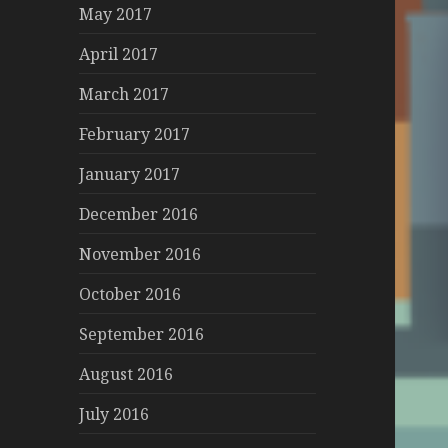
May 2017
April 2017
March 2017
February 2017
January 2017
December 2016
November 2016
October 2016
September 2016
August 2016
July 2016