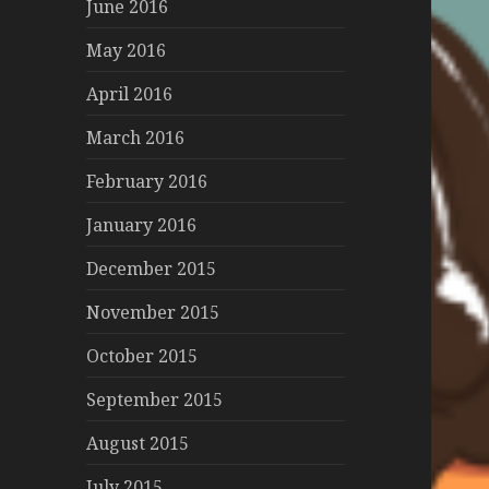
June 2016
May 2016
April 2016
March 2016
February 2016
January 2016
December 2015
November 2015
October 2015
September 2015
August 2015
July 2015