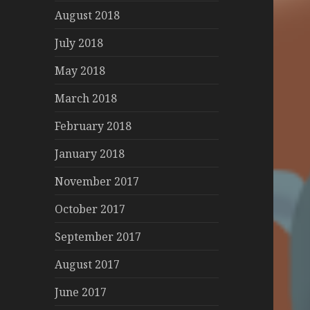
August 2018
July 2018
May 2018
March 2018
February 2018
January 2018
November 2017
October 2017
September 2017
August 2017
June 2017