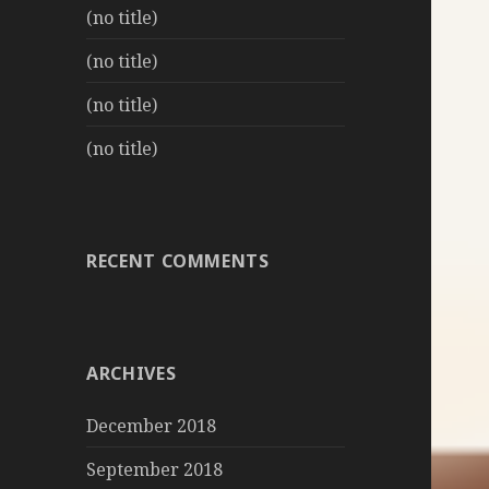
(no title)
(no title)
(no title)
(no title)
RECENT COMMENTS
ARCHIVES
December 2018
September 2018