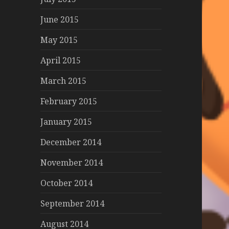
June 2015
May 2015
April 2015
March 2015
February 2015
January 2015
December 2014
November 2014
October 2014
September 2014
August 2014