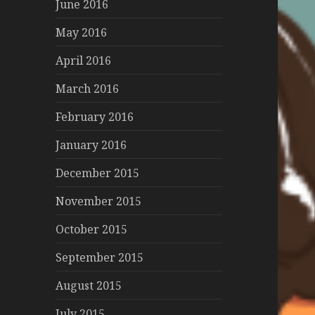
June 2016
May 2016
April 2016
March 2016
February 2016
January 2016
December 2015
November 2015
October 2015
September 2015
August 2015
July 2015