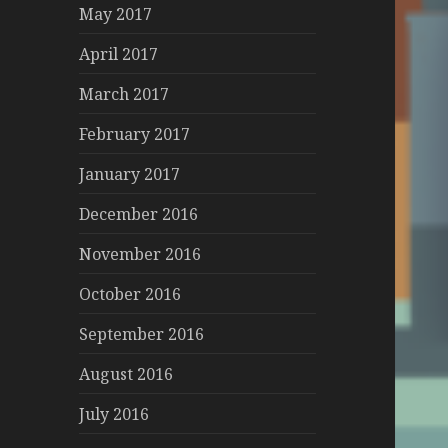
May 2017
April 2017
March 2017
February 2017
January 2017
December 2016
November 2016
October 2016
September 2016
August 2016
July 2016