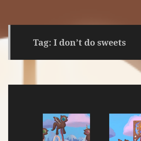
Tag:
I don’t do sweets