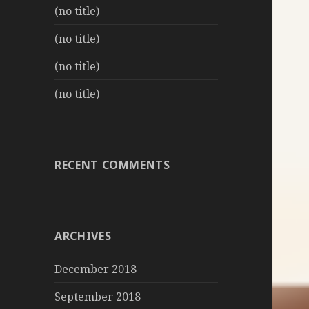
(no title)
(no title)
(no title)
(no title)
RECENT COMMENTS
ARCHIVES
December 2018
September 2018