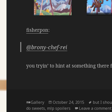
fisherpon
:
@brony-chef-rei
you tryin’ to hint at something there 
Format
Posted
Tags
Gallery
October 24, 2015
but I shou
on
do sweets
,
mlp spoilers
Leave a comment