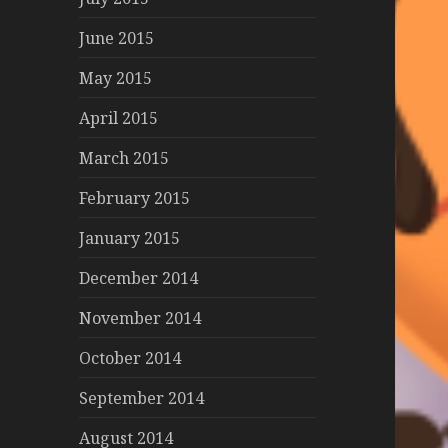
June 2015
May 2015
April 2015
March 2015
February 2015
January 2015
December 2014
November 2014
October 2014
September 2014
August 2014