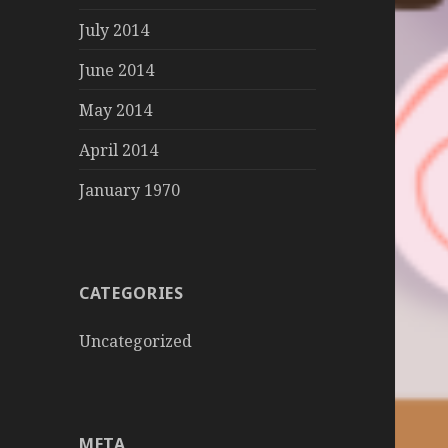
July 2014
June 2014
May 2014
April 2014
January 1970
CATEGORIES
Uncategorized
META