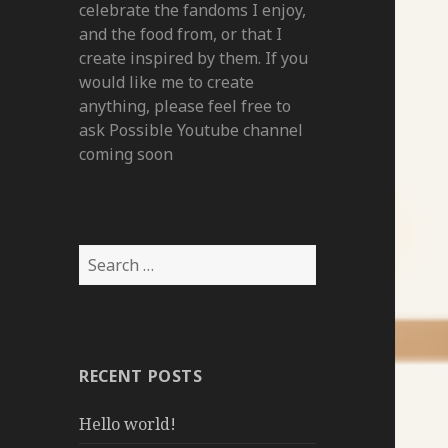
celebrate the fandoms I enjoy,
and the food from, or that I
create inspired by them. If you
would like me to create
anything, please feel free to
ask Possible Youtube channel
coming soon
Search
for:
RECENT POSTS
Hello world!