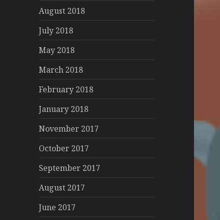
August 2018
July 2018
May 2018
March 2018
February 2018
January 2018
November 2017
October 2017
September 2017
August 2017
June 2017