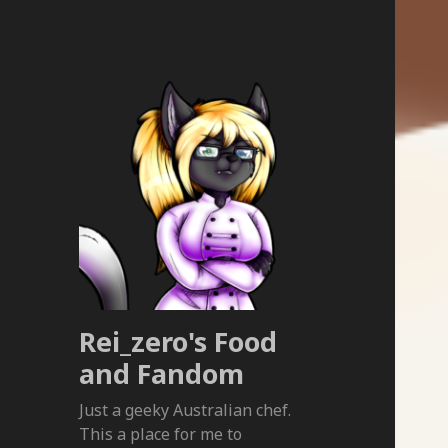
Rei_zero's Food
and Fandom
Just a geeky Australian chef.
This a place for me to