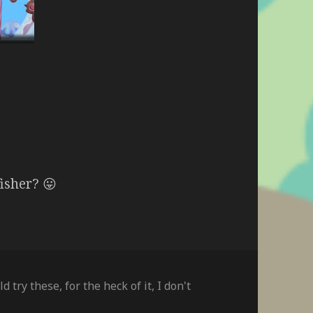
fisher? 😛
ld try these
,
for the heck of it
,
I don't
on