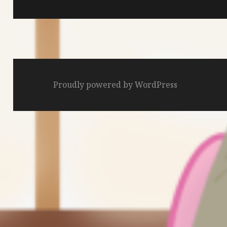
Proudly powered by WordPress