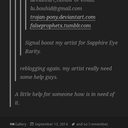
lu.bouhid@gmail.com
trojan-pony.deviantart.com
falseprophetx.tumblr.com
Signal boost my artist for Sapphire Eye
Rarity.
reblogging again. my artist really need
some help guys.
A little help for someone how is in need of
it.
Format
Posted
Tags
Gallery
September 13, 2014
and so I remember
,