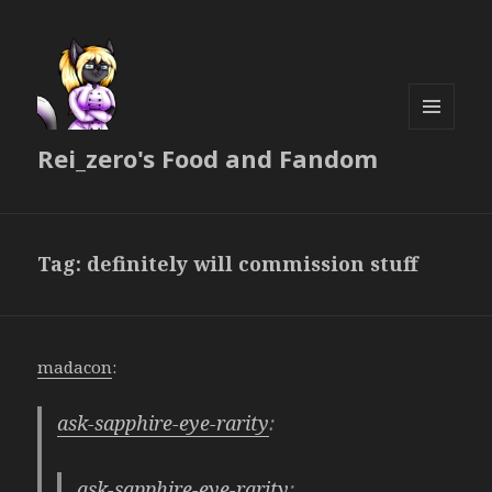
MENU
Rei_zero's Food and Fandom
AND
WIDGETS
Tag:
definitely will commission stuff
madacon
:
ask-sapphire-eye-rarity
:
ask-sapphire-eye-rarity
: