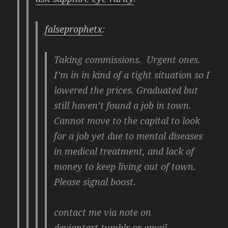
falseprophetx
:
Taking commissions. Urgent ones.
I’m in in kind of a tight situation so I
lowered the prices. Graduated but
still haven’t found a job in town.
Cannot move to the capital to look
for a job yet due to mental diseases
in medical treatment, and lack of
money to keep living out of town.
Please signal boost.
contact me via note on
deviantart,tumblr or email.