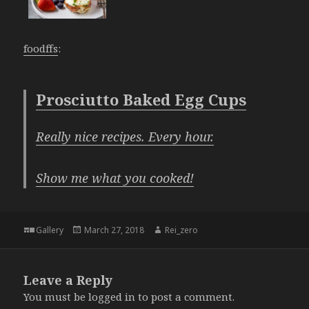
foodffs
:
Prosciutto Baked Egg Cups
Really nice recipes. Every hour.
Show me what you cooked!
Format
Posted
Author
Gallery
March 27, 2018
Rei_zero
on
Leave a Reply
You must be
logged in
to post a comment.