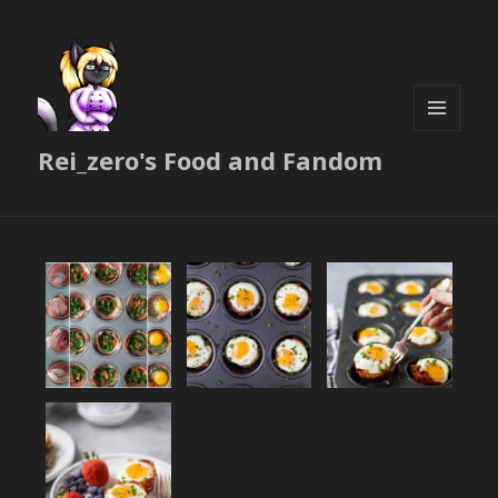
MENU
Rei_zero's Food and Fandom
AND
WIDGETS