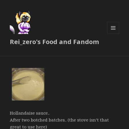
MENU
Rei_zero's Food and Fandom
AND
WIDGETS
Hollandaise sauce..
After two botched batches.. (the stove isn’t that
great to use here)