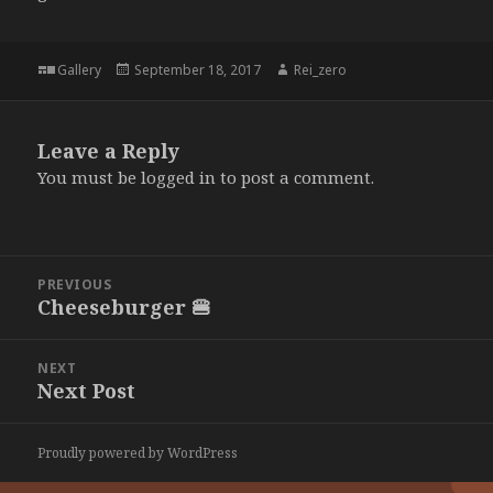
Format
Posted
Author
Gallery
September 18, 2017
Rei_zero
on
Leave a Reply
You must be
logged in
to post a comment.
Post
PREVIOUS
navigation
Cheeseburger 🍔
Previous
post:
NEXT
Next Post
Next
post:
Proudly powered by WordPress