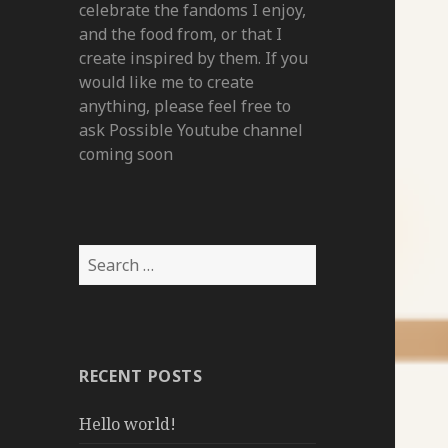
celebrate the fandoms I enjoy,
and the food from, or that I
create inspired by them. If you
would like me to create
anything, please feel free to
ask Possible Youtube channel
coming soon
Search
for:
RECENT POSTS
Hello world!