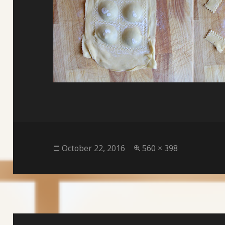
Posted
Full
October 22, 2016
560 × 398
on
size