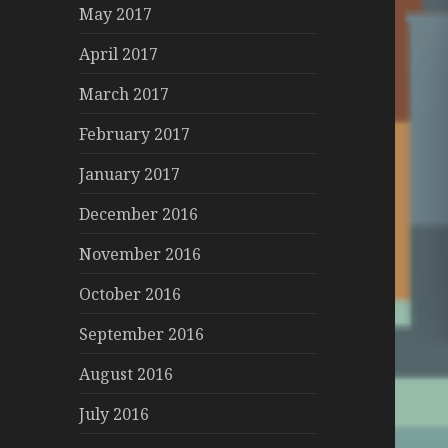
May 2017
April 2017
March 2017
February 2017
January 2017
December 2016
November 2016
October 2016
September 2016
August 2016
July 2016