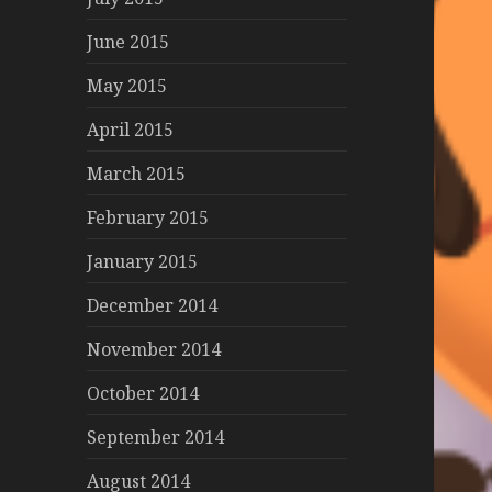
June 2015
May 2015
April 2015
March 2015
February 2015
January 2015
December 2014
November 2014
October 2014
September 2014
August 2014