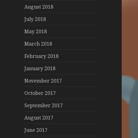
August 2018
July 2018
May 2018
March 2018
February 2018
January 2018
November 2017
October 2017
September 2017
August 2017
June 2017