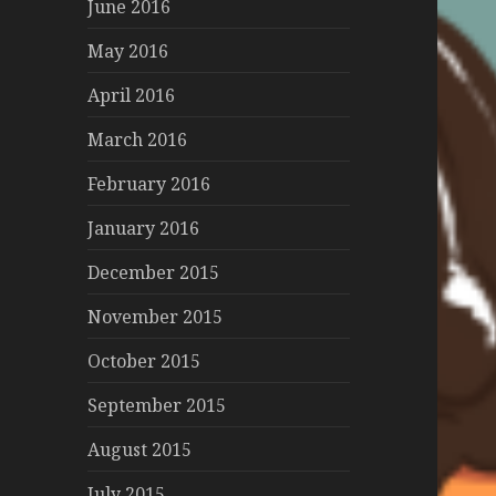
June 2016
May 2016
April 2016
March 2016
February 2016
January 2016
December 2015
November 2015
October 2015
September 2015
August 2015
July 2015