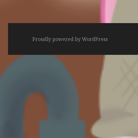
Proudly powered by WordPress