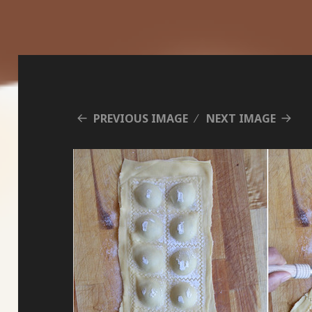
PREVIOUS IMAGE
NEXT IMAGE