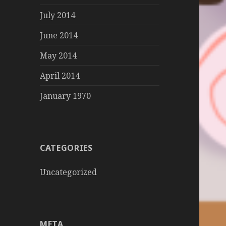
July 2014
June 2014
May 2014
April 2014
January 1970
CATEGORIES
Uncategorized
META