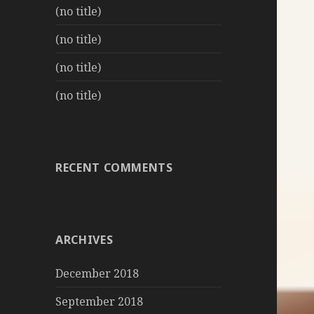
(no title)
(no title)
(no title)
(no title)
RECENT COMMENTS
ARCHIVES
December 2018
September 2018