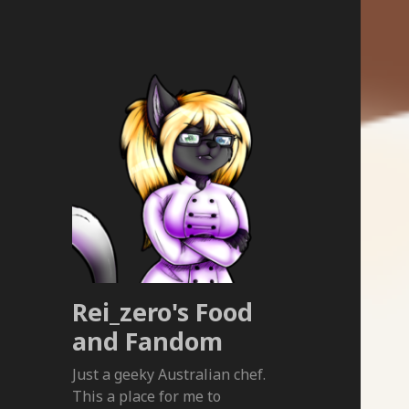
Rei_zero's Food
and Fandom
Just a geeky Australian chef.
This a place for me to