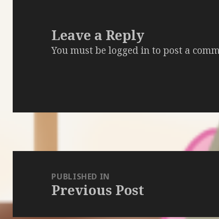
Leave a Reply
You must be
logged in
to post a comm
Post
navigation
PUBLISHED IN
Previous Post