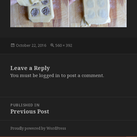
Posted
Full
October 22, 2016
560 × 392
on
size
Leave a Reply
You must be
logged in
to post a comment.
Post
PUBLISHED IN
navigation
Previous Post
Proudly powered by WordPress