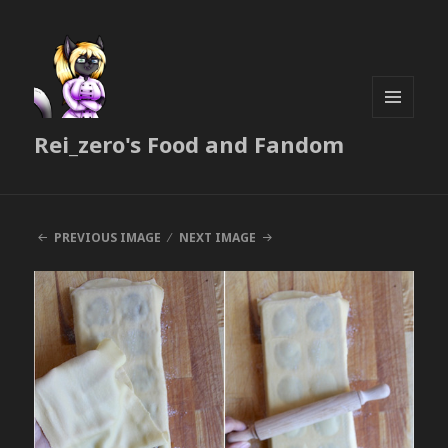
MENU
Rei_zero's Food and Fandom
AND
WIDGETS
PREVIOUS IMAGE
NEXT IMAGE