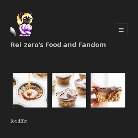
MENU
Rei_zero's Food and Fandom
AND
WIDGETS
foodffs
: