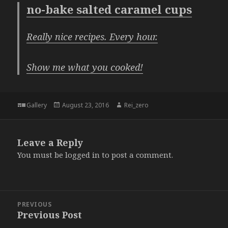
no-bake salted caramel cups
Really nice recipes. Every hour.
Show me what you cooked!
Format
Posted
Author
Gallery
August 23, 2016
Rei_zero
on
Leave a Reply
You must be
logged in
to post a comment.
Post
PREVIOUS
navigation
Previous Post
Previous
post: