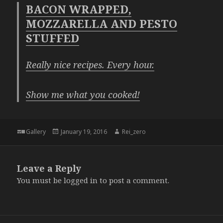
BACON WRAPPED,
MOZZARELLA AND PESTO
STUFFED
Really nice recipes. Every hour.
Show me what you cooked!
Format
Posted
Author
Gallery
January 19, 2016
Rei_zero
on
Leave a Reply
You must be
logged in
to post a comment.
Post