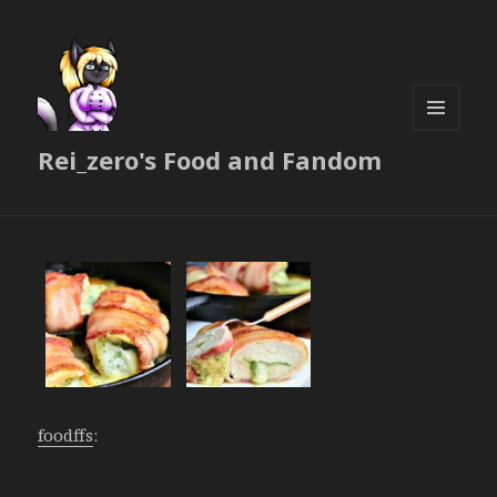
MENU
Rei_zero's Food and Fandom
AND
WIDGETS
foodffs
: