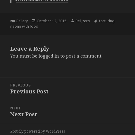
Format
Posted
Author
Tags
Gallery
October 12, 2015
Rei_zero
torturing
on
naomi with food
Leave a Reply
You must be
logged in
to post a comment.
Post
PREVIOUS
navigation
Previous Post
Previous
post:
NEXT
Next Post
Next
post:
Proudly powered by WordPress