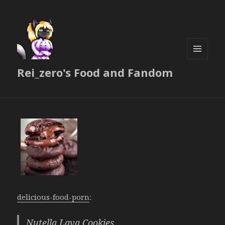
MENU
Rei_zero's Food and Fandom
AND
WIDGETS
delicious-food-porn
:
Nutella Lava Cookies