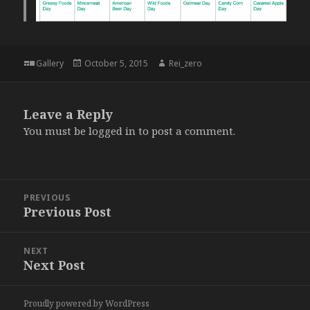
Format
Posted
Author
Gallery
October 5, 2015
Rei_zero
on
Leave a Reply
You must be
logged in
to post a comment.
Post
PREVIOUS
navigation
Previous Post
Previous
post:
NEXT
Next Post
Next
post:
Proudly powered by WordPress