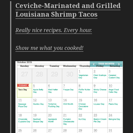
Ceviche-Marinated and Grilled
Louisiana Shrimp Tacos
Really nice recipes. Every hour.
Show me what you cooked!