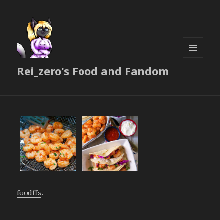
MENU
Rei_zero's Food and Fandom
AND
WIDGETS
foodffs
: