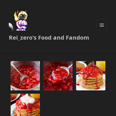
MENU
Rei_zero's Food and Fandom
AND
WIDGETS