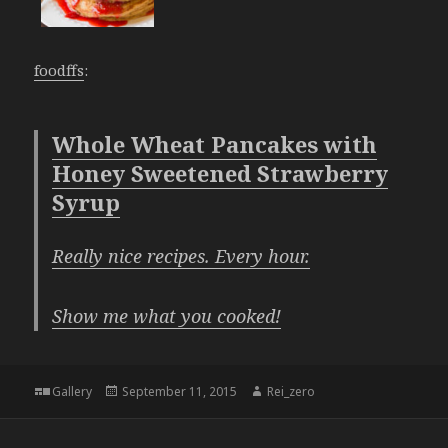
foodffs
:
Whole Wheat Pancakes with
Honey Sweetened Strawberry
Syrup
Really nice recipes. Every hour.
Show me what you cooked!
Format
Posted
Author
Gallery
September 11, 2015
Rei_zero
on