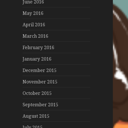
June 2016
May 2016
April 2016
March 2016
February 2016
January 2016
December 2015
November 2015
October 2015
September 2015
August 2015
July 2015