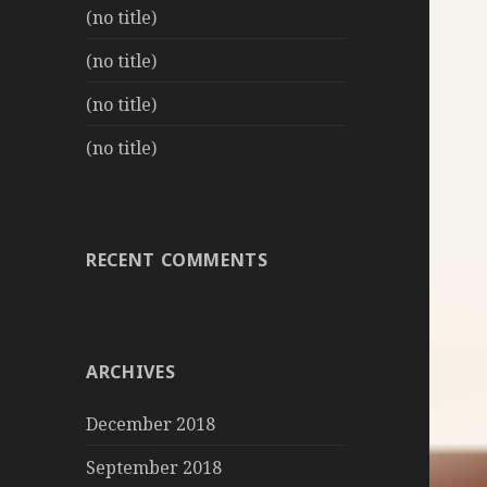
(no title)
(no title)
(no title)
(no title)
RECENT COMMENTS
ARCHIVES
December 2018
September 2018