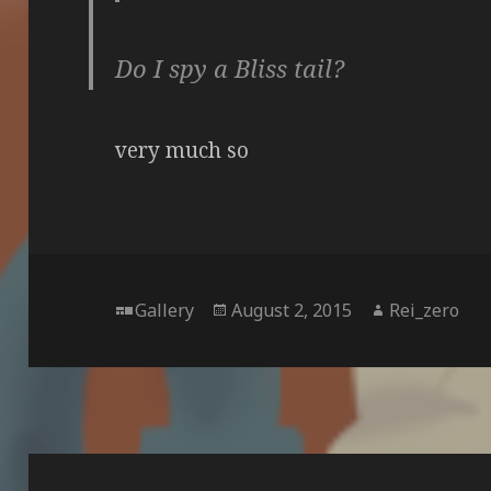
Do I spy a Bliss tail?
very much so
Format
Posted
Author
Gallery
August 2, 2015
Rei_zero
on