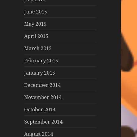
June 2015
May 2015
April 2015
March 2015
February 2015
January 2015
December 2014
November 2014
October 2014
September 2014
August 2014