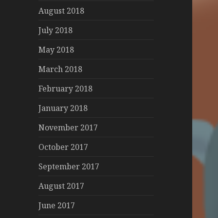
August 2018
July 2018
May 2018
March 2018
February 2018
January 2018
November 2017
October 2017
September 2017
August 2017
June 2017