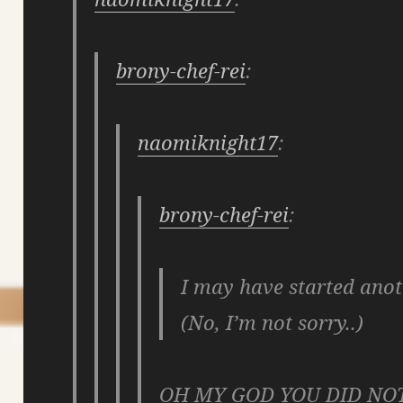
brony-chef-rei
:
naomiknight17
:
brony-chef-rei
:
I may have started anot
(No, I’m not sorry..)
OH MY GOD YOU DID NO