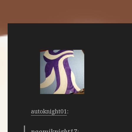
autoknight01
:
naomiknight17
: