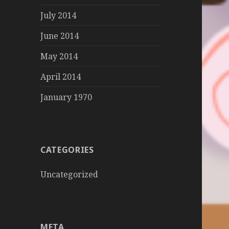
July 2014
June 2014
May 2014
April 2014
January 1970
CATEGORIES
Uncategorized
META