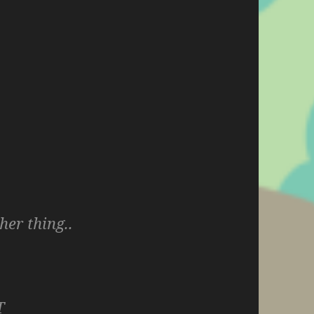
her thing..
T