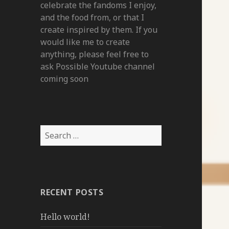
celebrate the fandoms I enjoy,
and the food from, or that I
create inspired by them. If you
would like me to create
anything, please feel free to
ask Possible Youtube channel
coming soon
Search
for:
RECENT POSTS
Hello world!