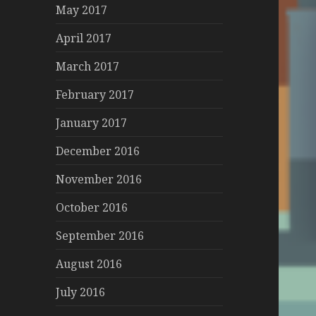
May 2017
April 2017
March 2017
February 2017
January 2017
December 2016
November 2016
October 2016
September 2016
August 2016
July 2016