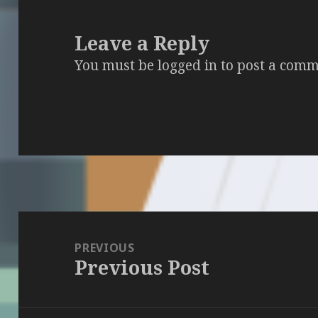
Leave a Reply
You must be
logged in
to post a comm
Post
navigation
PREVIOUS
Previous Post
Previous
post: