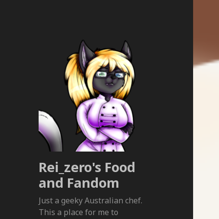
Rei_zero's Food
and Fandom
Just a geeky Australian chef.
This a place for me to