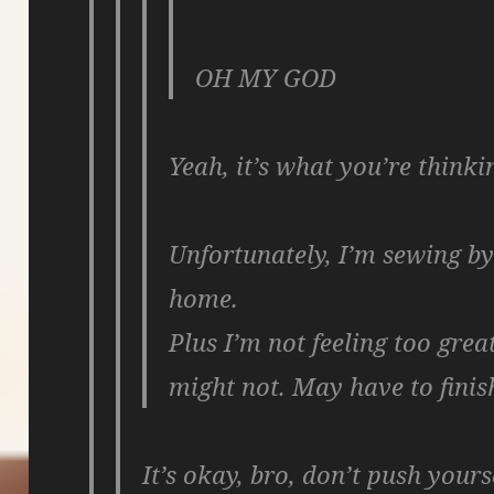
OH MY GOD
Yeah, it’s what you’re thinki
Unfortunately, I’m sewing b
home.
Plus I’m not feeling too grea
might not. May have to finish
It’s okay, bro, don’t push yours