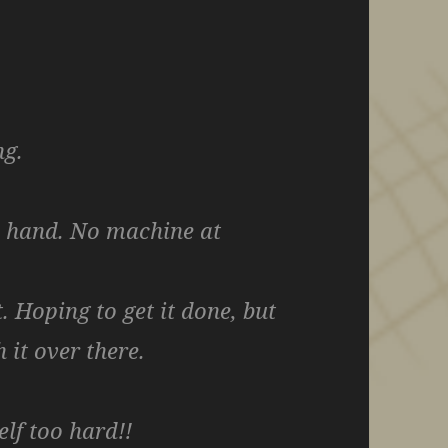
ng.
y hand. No machine at
t. Hoping to get it done, but
 it over there.
elf too hard!!