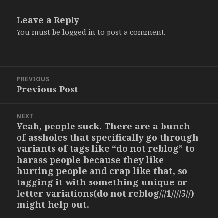
Leave a Reply
You must be
logged in
to post a comment.
Post
PREVIOUS
navigation
Previous Post
Previous
post:
NEXT
Yeah, people suck. There are a bunch
Next
of assholes that specifically go through
post:
variants of tags like “do not reblog” to
harass people because they like
hurting people and crap like that, so
tagging it with something unique or
letter variations(do not reblog///1////5//)
might help out.