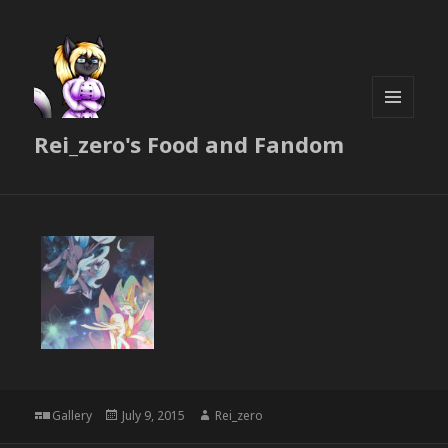
MENU
Rei_zero's Food and Fandom
AND
WIDGETS
Format
Posted
Author
Gallery
July 9, 2015
Rei_zero
on