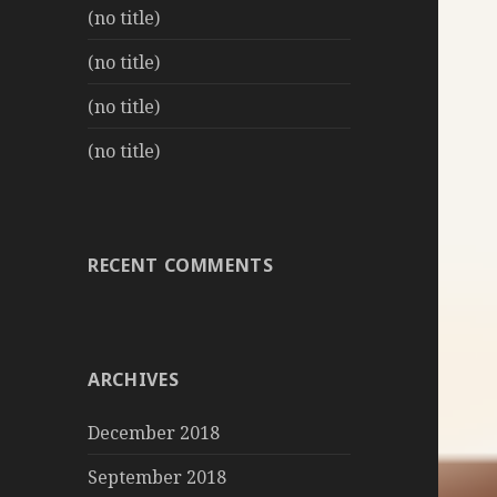
(no title)
(no title)
(no title)
(no title)
RECENT COMMENTS
ARCHIVES
December 2018
September 2018