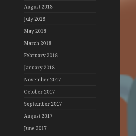
August 2018
July 2018
May 2018
March 2018
February 2018
January 2018
November 2017
October 2017
September 2017
August 2017
June 2017