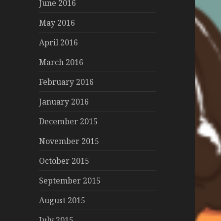
June 2016
May 2016
April 2016
March 2016
February 2016
January 2016
December 2015
November 2015
October 2015
September 2015
August 2015
July 2015