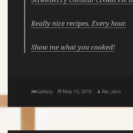
Really nice recipes. Every hour.
Show me what you cooked!
Format
Posted
Author
Gallery
May 13, 2015
Rei_zero
on