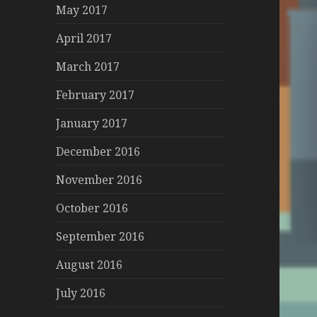
May 2017
April 2017
March 2017
February 2017
January 2017
December 2016
November 2016
October 2016
September 2016
August 2016
July 2016