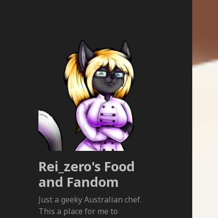
Rei_zero's Food
and Fandom
Just a geeky Australian chef.
This a place for me to