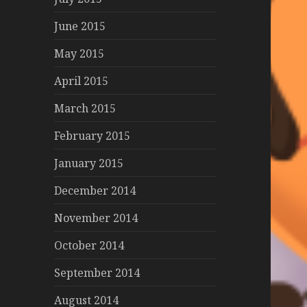
June 2015
May 2015
April 2015
March 2015
February 2015
January 2015
December 2014
November 2014
October 2014
September 2014
August 2014