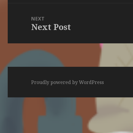
NEXT
Next Post
Next
post:
Proudly powered by WordPress