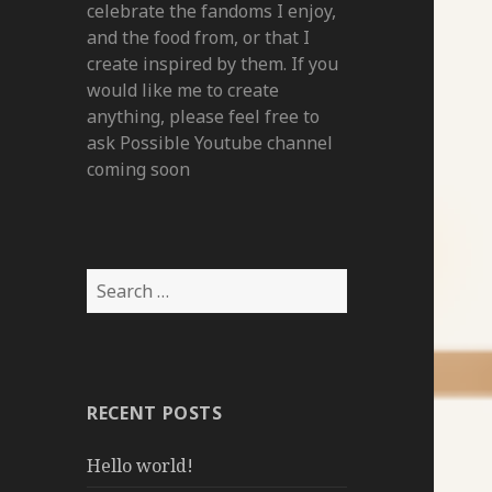
celebrate the fandoms I enjoy,
and the food from, or that I
create inspired by them. If you
would like me to create
anything, please feel free to
ask Possible Youtube channel
coming soon
Search
for:
RECENT POSTS
Hello world!