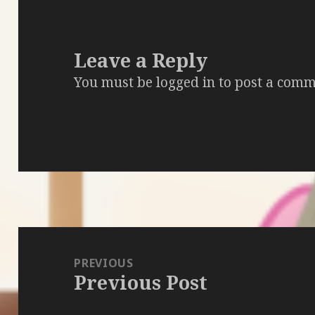
Leave a Reply
You must be
logged in
to post a comm
Post
navigation
PREVIOUS
Previous Post
Previous
post: