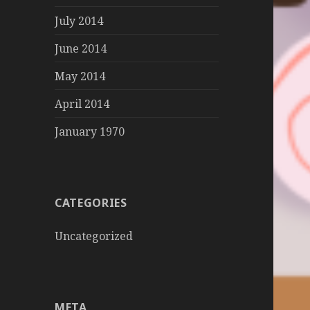
July 2014
June 2014
May 2014
April 2014
January 1970
CATEGORIES
Uncategorized
META