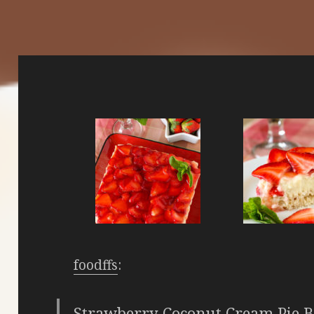
foodffs
:
Strawberry Coconut Cream Pie B