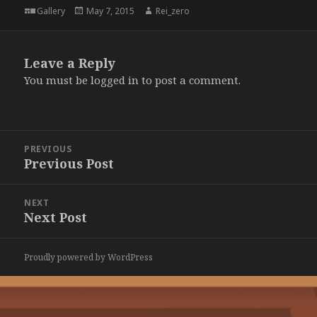
Format
Posted
Author
Gallery
May 7, 2015
Rei_zero
on
Leave a Reply
You must be
logged in
to post a comment.
Post
PREVIOUS
navigation
Previous Post
Previous
post:
NEXT
Next Post
Next
post:
Proudly powered by WordPress