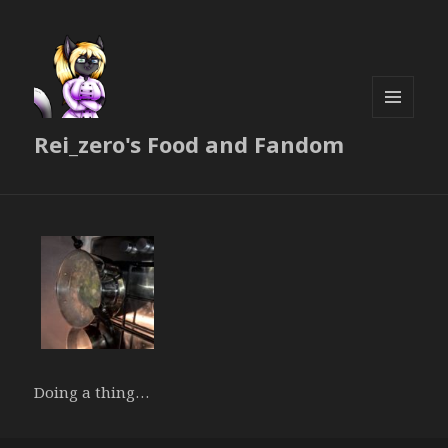
MENU
Rei_zero's Food and Fandom
AND
WIDGETS
Doing a thing…