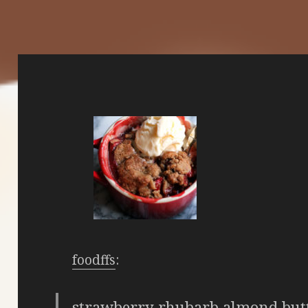
foodffs
:
strawberry rhubarb almond butt