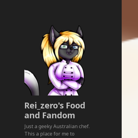
Rei_zero's Food
and Fandom
Just a geeky Australian chef.
This a place for me to