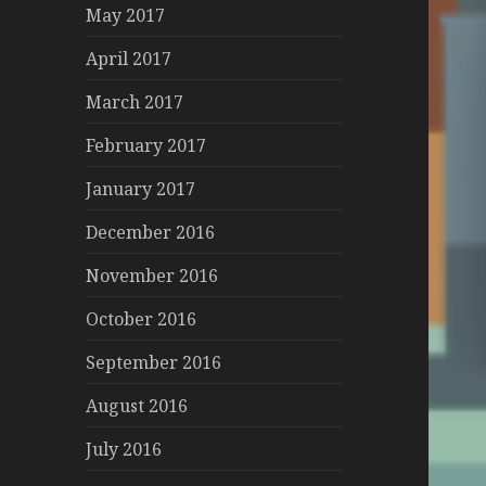
May 2017
April 2017
March 2017
February 2017
January 2017
December 2016
November 2016
October 2016
September 2016
August 2016
July 2016