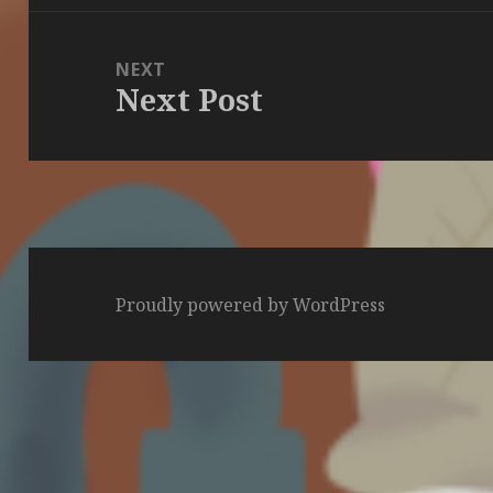
NEXT
Next Post
Next
post:
Proudly powered by WordPress