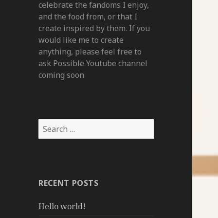
celebrate the fandoms I enjoy,
and the food from, or that I
create inspired by them. If you
would like me to create
anything, please feel free to
ask Possible Youtube channel
coming soon
Search
for:
RECENT POSTS
Hello world!