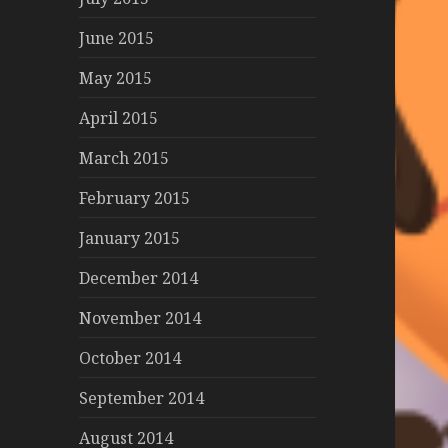
June 2015
May 2015
April 2015
March 2015
February 2015
January 2015
December 2014
November 2014
October 2014
September 2014
August 2014