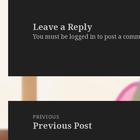
Leave a Reply
You must be
logged in
to post a comm
Post
navigation
PREVIOUS
Previous Post
Previous
post: