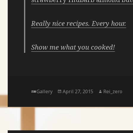
Really nice recipes. Every hour.
Show me what you cooked!
Format
Posted
Author
Gallery
April 27, 2015
Rei_zero
on