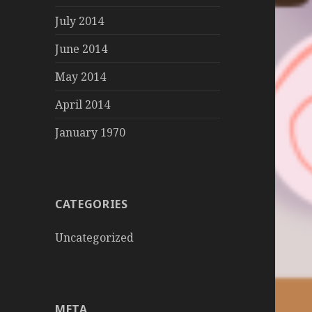
July 2014
June 2014
May 2014
April 2014
January 1970
CATEGORIES
Uncategorized
META