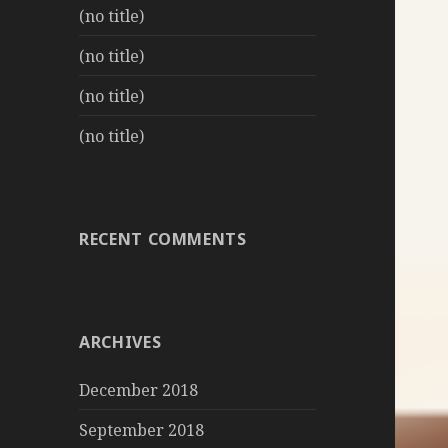
(no title)
(no title)
(no title)
(no title)
RECENT COMMENTS
ARCHIVES
December 2018
September 2018