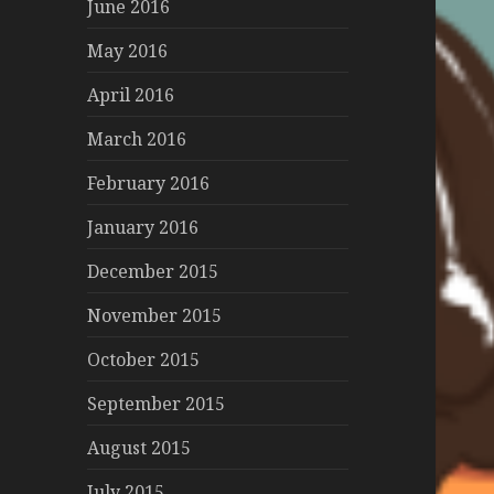
June 2016
May 2016
April 2016
March 2016
February 2016
January 2016
December 2015
November 2015
October 2015
September 2015
August 2015
July 2015