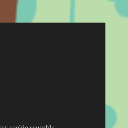
er cookie crumble