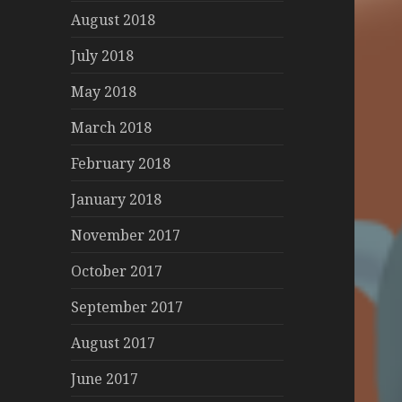
August 2018
July 2018
May 2018
March 2018
February 2018
January 2018
November 2017
October 2017
September 2017
August 2017
June 2017