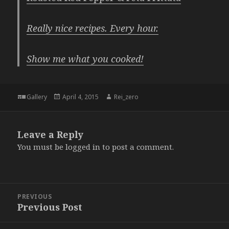
Really nice recipes. Every hour.
Show me what you cooked!
Format
Posted
Author
Gallery
April 4, 2015
Rei_zero
on
Leave a Reply
You must be
logged in
to post a comment.
Post
PREVIOUS
navigation
Previous Post
Previous
post: