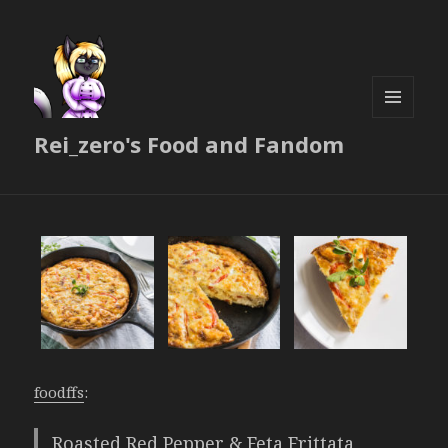
MENU
Rei_zero's Food and Fandom
AND
WIDGETS
foodffs
:
Roasted Red Pepper & Feta Frittata