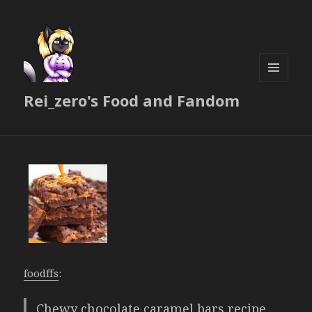
MENU
Rei_zero's Food and Fandom
AND
WIDGETS
foodffs
:
Chewy chocolate caramel bars recipe