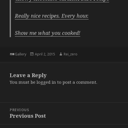
Really nice recipes. Every hour.
Show me what you cooked!
Format
Posted
Author
Gallery
April 2, 2015
Rei_zero
on
Leave a Reply
You must be
logged in
to post a comment.
Post
PREVIOUS
navigation
Previous Post
Previous
post: