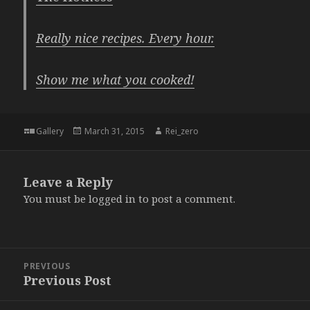
Really nice recipes. Every hour.
Show me what you cooked!
Format
Posted
Author
Gallery
March 31, 2015
Rei_zero
on
Leave a Reply
You must be
logged in
to post a comment.
Post
PREVIOUS
navigation
Previous Post
Previous
post: