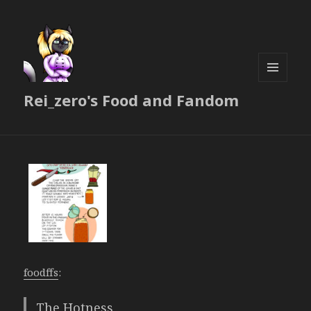
MENU
Rei_zero's Food and Fandom
AND
WIDGETS
foodffs
:
The Hotness