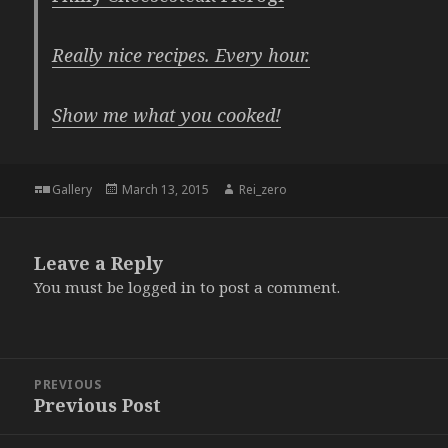
Really nice recipes. Every hour.
Show me what you cooked!
Format
Posted
Author
Gallery
March 13, 2015
Rei_zero
on
Leave a Reply
You must be
logged in
to post a comment.
Post
PREVIOUS
navigation
Previous Post
Previous
post: