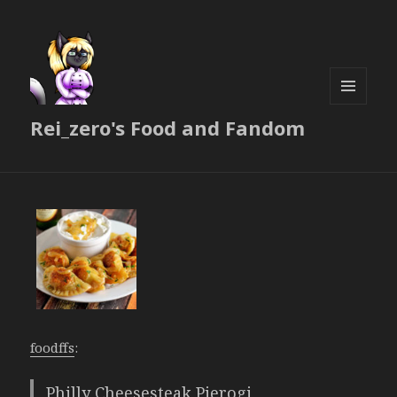
MENU
Rei_zero's Food and Fandom
AND
WIDGETS
foodffs
:
Philly Cheesesteak Pierogi