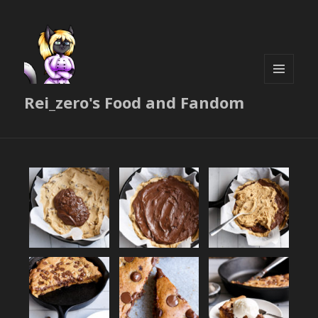
MENU
Rei_zero's Food and Fandom
AND
WIDGETS