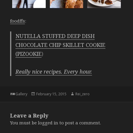
foodffs
:
NUTELLA STUFFED DEEP DISH
CHOCOLATE CHIP SKILLET COOKIE
(PIZOOKIE
)
Really nice recipes. Every hour.
Format
Posted
Author
Gallery
February 15, 2015
Rei_zero
on
Leave a Reply
You must be
logged in
to post a comment.