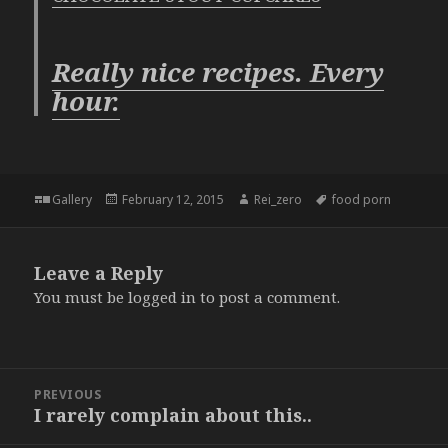
Really nice recipes. Every
hour.
Format
Posted
Author
Tags
Gallery
February 12, 2015
Rei_zero
food porn
on
Leave a Reply
You must be
logged in
to post a comment.
Post
PREVIOUS
navigation
I rarely complain about this..
Previous
post: