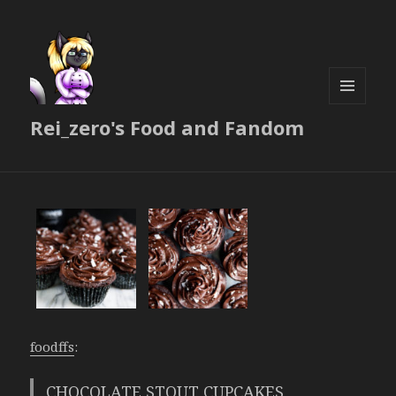
MENU
Rei_zero's Food and Fandom
AND
WIDGETS
foodffs
:
CHOCOLATE STOUT CUPCAKES