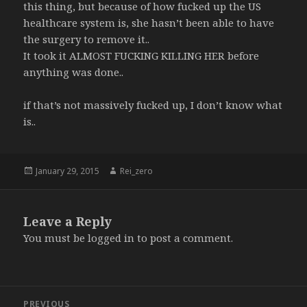
this thing, but because of how fucked up the US
healthcare system is, she hasn’t been able to have
the surgery to remove it..
It took it ALMOST FUCKING KILLING HER before
anything was done..
if that’s not massively fucked up, I don’t know what
is..
Posted
Author
January 29, 2015
Rei_zero
on
Leave a Reply
You must be
logged in
to post a comment.
Post
PREVIOUS