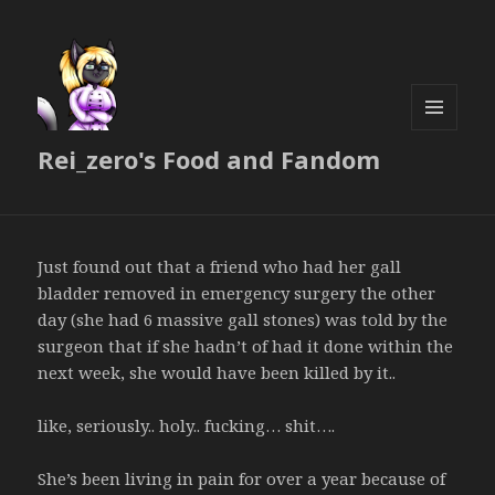
MENU
Rei_zero's Food and Fandom
AND
WIDGETS
Just found out that a friend who had her gall
bladder removed in emergency surgery the other
day (she had 6 massive gall stones) was told by the
surgeon that if she hadn’t of had it done within the
next week, she would have been killed by it..
like, seriously.. holy.. fucking… shit….
She’s been living in pain for over a year because of