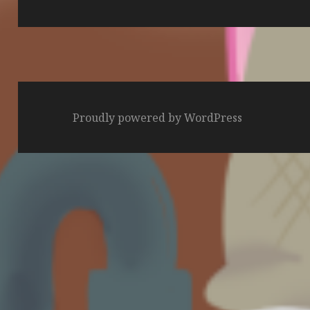
post:
Proudly powered by WordPress