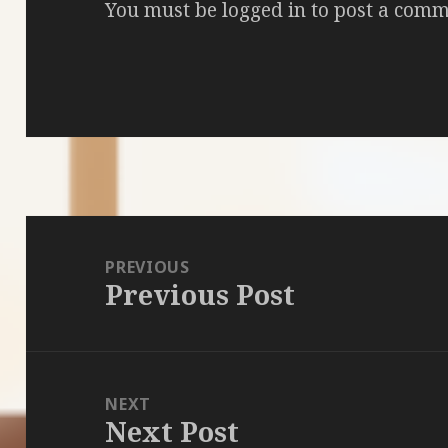
You must be
logged in
to post a comm
Post
navigation
PREVIOUS
Previous Post
Previous
post:
NEXT
Next Post
Next