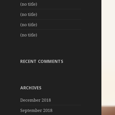
(no title)
(no title)
(no title)
(no title)
RECENT COMMENTS
ARCHIVES
December 2018
September 2018