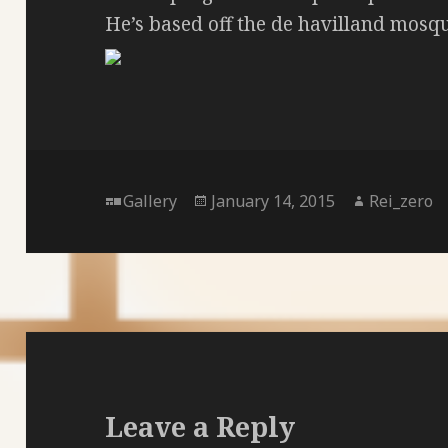
He’s based off the de havilland mosq
Format
Posted
Author
Gallery
January 14, 2015
Rei_zero
on
Leave a Reply