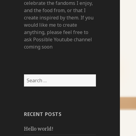
celebrate the fandoms I enjoy,
and the food from, or that I
create inspired by them. If you
would like me to create
anything, please feel free to
ask Possible Youtube channel
coming soon
Search
for:
RECENT POSTS
Hello world!