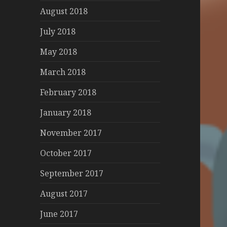
August 2018
July 2018
May 2018
March 2018
February 2018
January 2018
November 2017
October 2017
September 2017
August 2017
June 2017