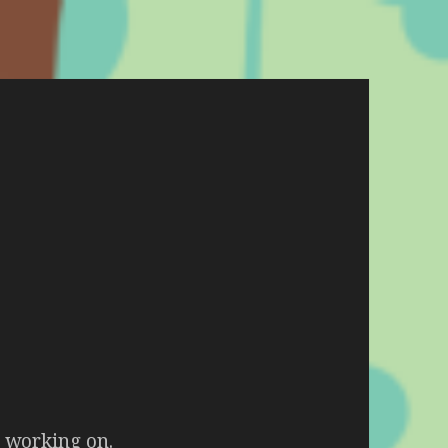
m working on.