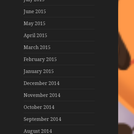
June 2015
May 2015
April 2015
March 2015
February 2015
January 2015
December 2014
November 2014
October 2014
September 2014
August 2014