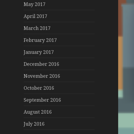
May 2017
April 2017
March 2017
February 2017
January 2017
December 2016
November 2016
October 2016
September 2016
August 2016
July 2016