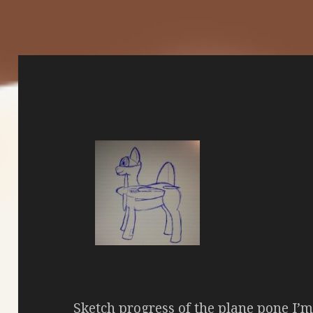
Sketch progress of the plane pone I’