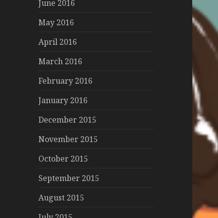
June 2016
May 2016
April 2016
March 2016
February 2016
January 2016
December 2015
November 2015
October 2015
September 2015
August 2015
July 2015