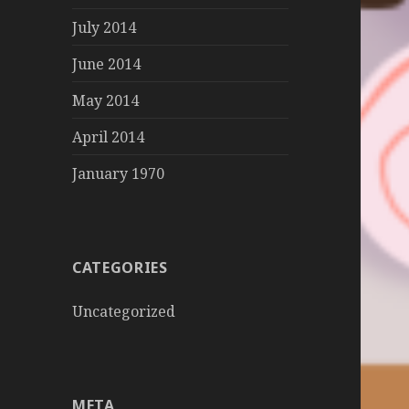
July 2014
June 2014
May 2014
April 2014
January 1970
CATEGORIES
Uncategorized
META