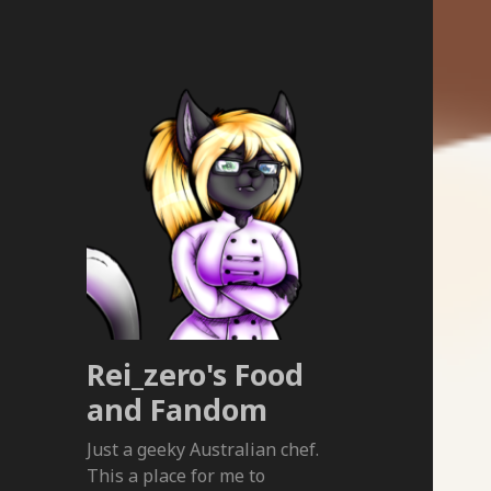
Rei_zero's Food
and Fandom
Just a geeky Australian chef.
This a place for me to