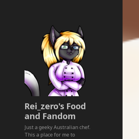
Rei_zero's Food
and Fandom
Just a geeky Australian chef.
This a place for me to