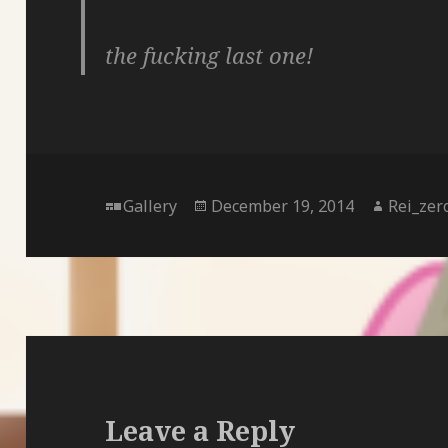
the fucking last one!
Format
Posted
Author
Gallery
December 19, 2014
Rei_zer
on
Leave a Reply