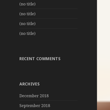
(no title)
(no title)
(no title)
(no title)
RECENT COMMENTS
ARCHIVES
December 2018
September 2018