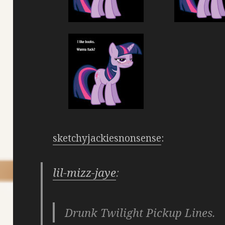
sketchyjackiesnonsense
:
lil-mizz-jaye
:
Drunk Twilight Pickup Lines.