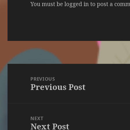
You must be
logged in
to post a comm
Post
navigation
PREVIOUS
Previous Post
Previous
post:
NEXT
Next Post
Next