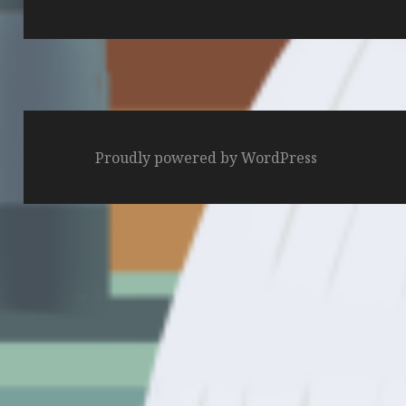
post:
Proudly powered by WordPress