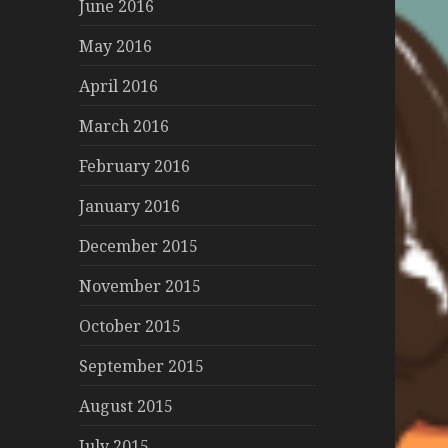
June 2016
May 2016
April 2016
March 2016
February 2016
January 2016
December 2015
November 2015
October 2015
September 2015
August 2015
July 2015