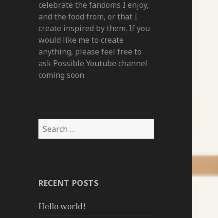
celebrate the fandoms I enjoy,
and the food from, or that I
create inspired by them. If you
would like me to create
anything, please feel free to
ask Possible Youtube channel
coming soon
Search
for:
RECENT POSTS
Hello world!