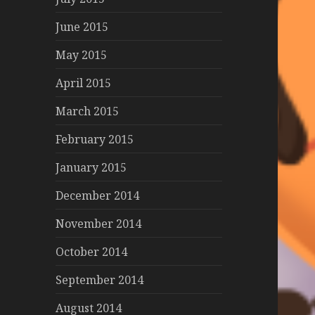
June 2015
May 2015
April 2015
March 2015
February 2015
January 2015
December 2014
November 2014
October 2014
September 2014
August 2014