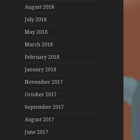
August 2018
July 2018
May 2018
March 2018
February 2018
January 2018
November 2017
October 2017
September 2017
August 2017
June 2017