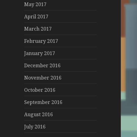
May 2017
April 2017
March 2017
February 2017
January 2017
December 2016
November 2016
October 2016
September 2016
August 2016
July 2016