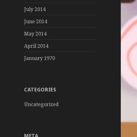
July 2014
June 2014
May 2014
April 2014
January 1970
CATEGORIES
Uncategorized
META