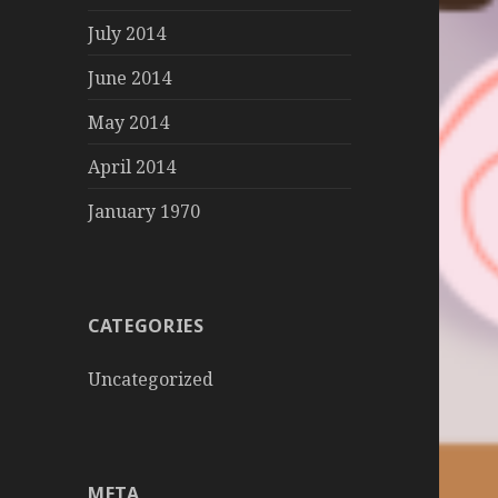
July 2014
June 2014
May 2014
April 2014
January 1970
CATEGORIES
Uncategorized
META