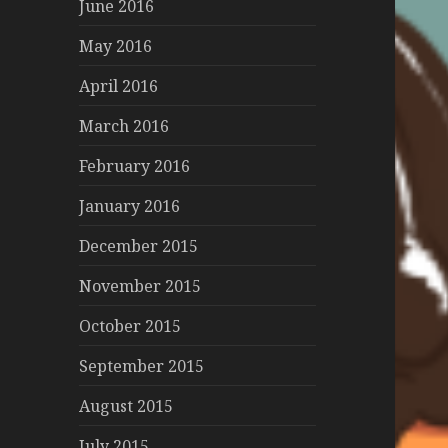
June 2016
May 2016
April 2016
March 2016
February 2016
January 2016
December 2015
November 2015
October 2015
September 2015
August 2015
July 2015