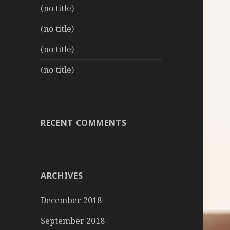
(no title)
(no title)
(no title)
(no title)
RECENT COMMENTS
ARCHIVES
December 2018
September 2018