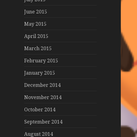
June 2015
May 2015
April 2015
March 2015
February 2015
January 2015
December 2014
November 2014
October 2014
September 2014
August 2014