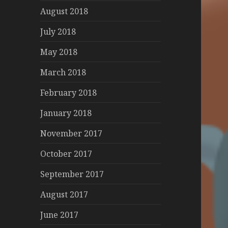
August 2018
July 2018
May 2018
March 2018
February 2018
January 2018
November 2017
October 2017
September 2017
August 2017
June 2017