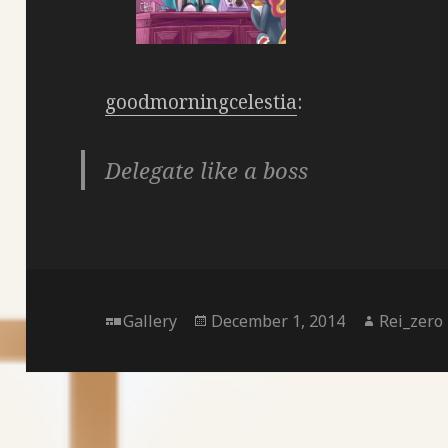
goodmorningcelestia
:
Delegate like a boss
Format
Posted
Author
Gallery
December 1, 2014
Rei_zero
on