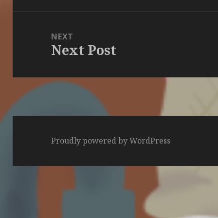
NEXT
Next Post
Next
post:
Proudly powered by WordPress