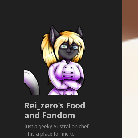
Rei_zero's Food
and Fandom
Just a geeky Australian chef.
This a place for me to