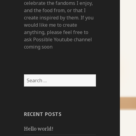
celebrate the fandoms I enjoy,
and the food from, or that I
create inspired by them. If you
would like me to create
anything, please feel free to
ask Possible Youtube channel
coming soon
Search
for:
RECENT POSTS
Hello world!