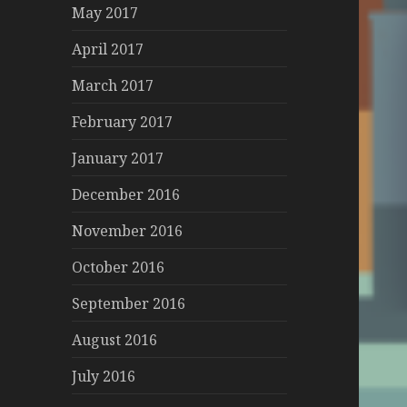
May 2017
April 2017
March 2017
February 2017
January 2017
December 2016
November 2016
October 2016
September 2016
August 2016
July 2016