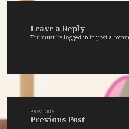
Leave a Reply
You must be
logged in
to post a comm
Post
navigation
PREVIOUS
Previous Post
Previous
post: