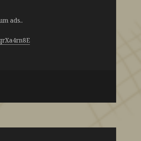
um ads..
fqrXa4rn8E