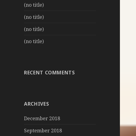
(no title)
(no title)
(no title)
(no title)
RECENT COMMENTS
ARCHIVES
December 2018
September 2018