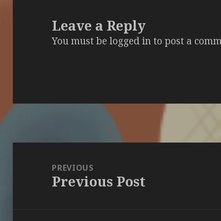
Leave a Reply
You must be
logged in
to post a comm
Post
navigation
PREVIOUS
Previous Post
Previous
post: