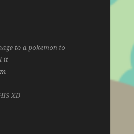
mage to a pokemon to
l it
com
HIS XD