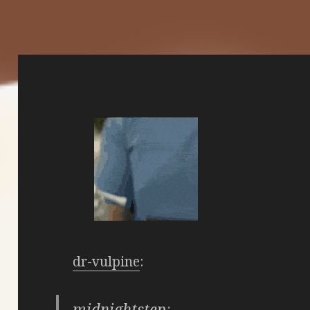
dr-vulpine
:
midnightstep
: