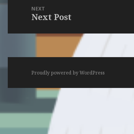
NEXT
Next Post
Next
post:
Proudly powered by WordPress