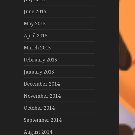
June 2015
May 2015
April 2015
March 2015
February 2015
January 2015
December 2014
November 2014
October 2014
September 2014
August 2014