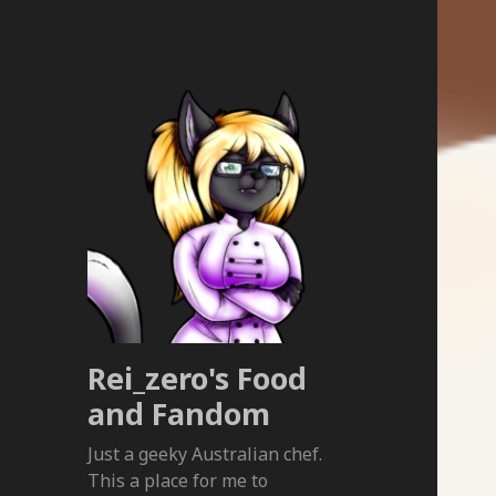
Rei_zero's Food
and Fandom
Just a geeky Australian chef.
This a place for me to