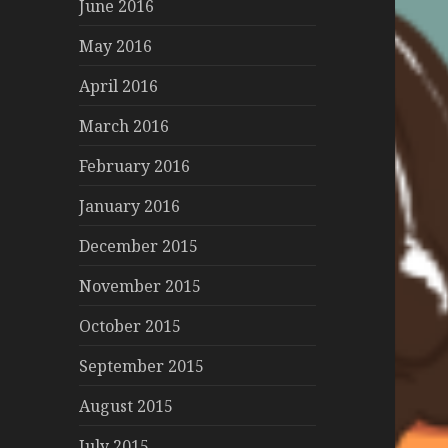
June 2016
May 2016
April 2016
March 2016
February 2016
January 2016
December 2015
November 2015
October 2015
September 2015
August 2015
July 2015