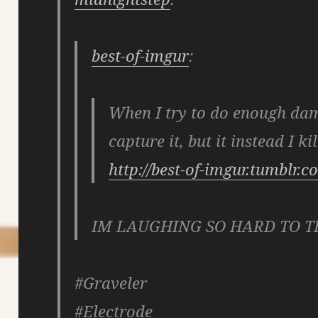
best-of-imgur
:
When I try to do enough da
capture it, but it instead I kil
http://best-of-imgur.tumblr.
IM LAUGHING SO HARD TO T
#Graveler
#Electrode