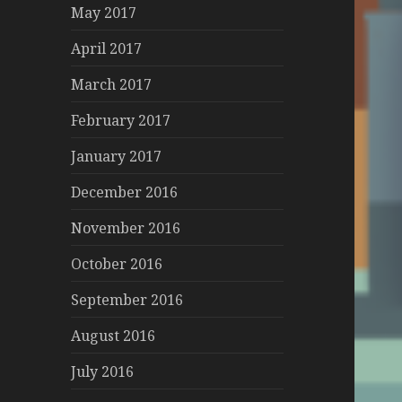
May 2017
April 2017
March 2017
February 2017
January 2017
December 2016
November 2016
October 2016
September 2016
August 2016
July 2016