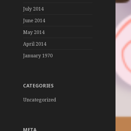
July 2014
June 2014
May 2014
April 2014
January 1970
CATEGORIES
Uncategorized
META