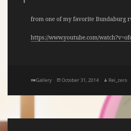
from one of my favorite Bundaburg r
https://www.youtube.com/watch?v=o
Format
Posted
Author
Gallery
October 31, 2014
Rei_zero
on