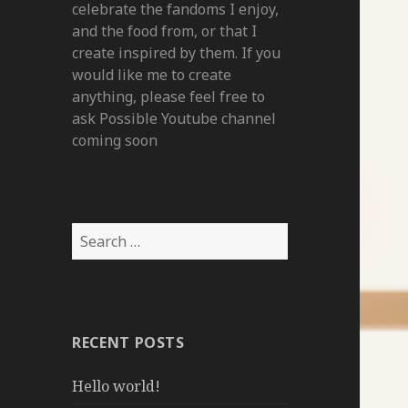
celebrate the fandoms I enjoy,
and the food from, or that I
create inspired by them. If you
would like me to create
anything, please feel free to
ask Possible Youtube channel
coming soon
Search
for:
RECENT POSTS
Hello world!