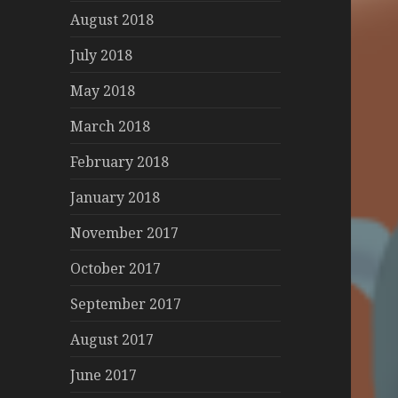
August 2018
July 2018
May 2018
March 2018
February 2018
January 2018
November 2017
October 2017
September 2017
August 2017
June 2017