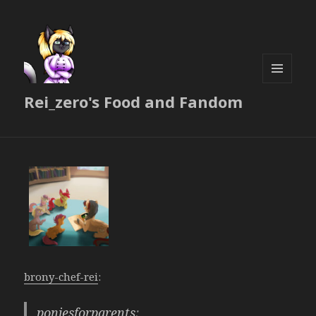
MENU
Rei_zero's Food and Fandom
AND
WIDGETS
brony-chef-rei
:
poniesforparents
: