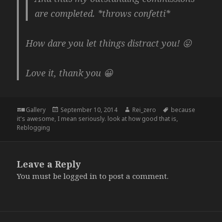
are completed. *throws confetti*
How dare you let things distract you! 😛
Love it, thank you 😀
Format
Posted
Author
Tags
Gallery
September 10, 2014
Rei_zero
because
on
it's awesome
,
I mean seriously. look at how good that is
,
Reblogging
Leave a Reply
You must be
logged in
to post a comment.
Post