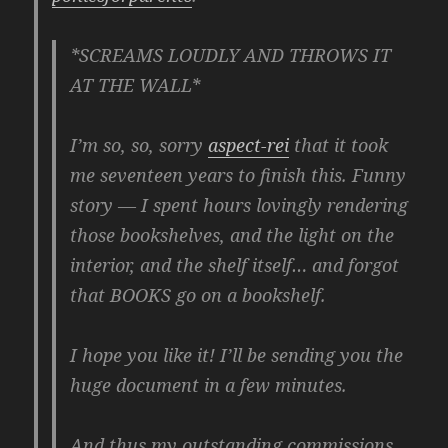
*SCREAMS LOUDLY AND THROWS IT
AT THE WALL*
I’m so, so, sorry
aspect-rei
that it took
me seventeen years to finish this. Funny
story — I spent hours lovingly rendering
those bookshelves, and the light on the
interior, and the shelf itself… and forgot
that BOOKS go on a bookshelf.
I hope you like it! I’ll be sending you the
huge document in a few minutes.
And thus my outstanding commissions