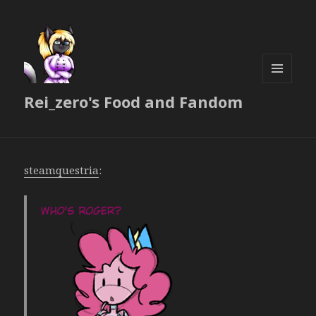
MENU
Rei_zero's Food and Fandom
AND
WIDGETS
steamquestria
: