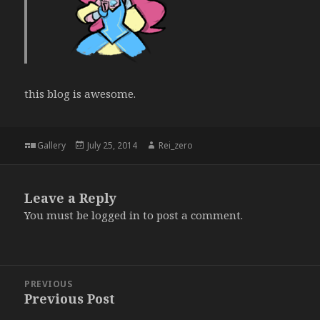
this blog is awesome.
Format
Posted
Author
Gallery
July 25, 2014
Rei_zero
on
Leave a Reply
You must be
logged in
to post a comment.
Post
PREVIOUS
navigation
Previous Post
Previous
post: