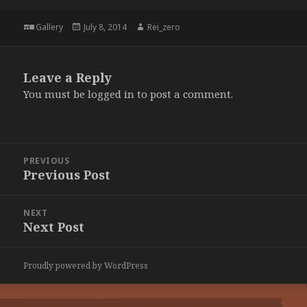
Format
Posted
Author
Gallery
July 8, 2014
Rei_zero
on
Leave a Reply
You must be
logged in
to post a comment.
Post
PREVIOUS
navigation
Previous Post
Previous
post:
NEXT
Next Post
Next
post:
Proudly powered by WordPress