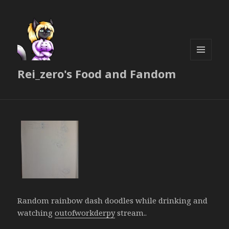
MENU
Rei_zero's Food and Fandom
AND
WIDGETS
Random rainbow dash doodles while drinking and
watching
outofworkderpy
stream..