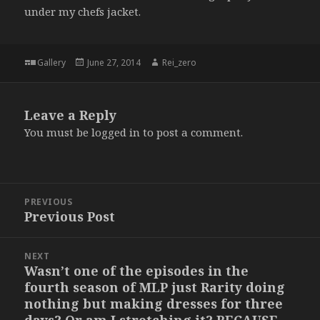
under my chefs jacket.
Format
Posted
Author
Gallery
June 27, 2014
Rei_zero
on
Leave a Reply
You must be
logged in
to post a comment.
Post
PREVIOUS
navigation
Previous Post
Previous
post:
NEXT
Wasn’t one of the episodes in the
Next
fourth season of MLP just Rarity doing
post:
nothing but making dresses for three