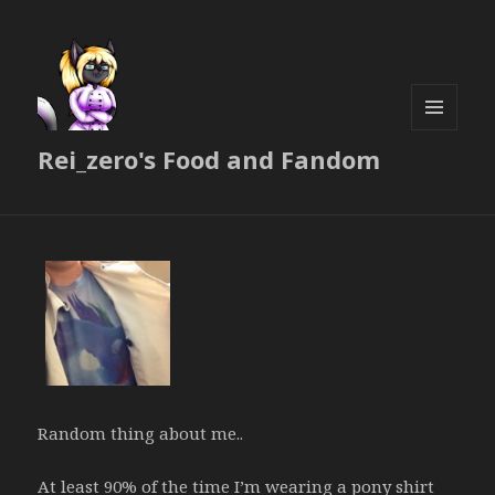
MENU
Rei_zero's Food and Fandom
AND
WIDGETS
Random thing about me..
At least 90% of the time I’m wearing a pony shirt