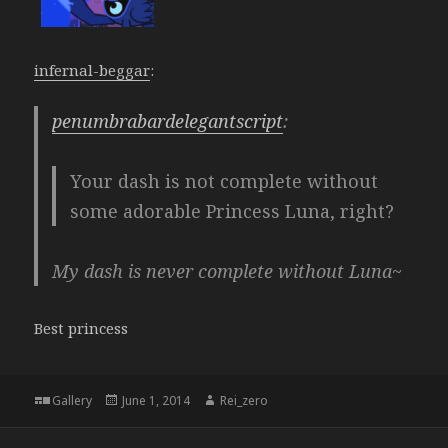
infernal-beggar
:
penumbrabardelegantscript
:
Your dash is not complete without
some adorable Princess Luna, right?
My dash is never complete without Luna~
Best princess
Format
Posted
Author
Gallery
June 1, 2014
Rei_zero
on