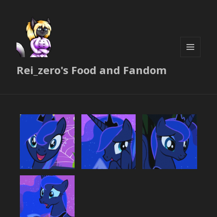
MENU
Rei_zero's Food and Fandom
AND
WIDGETS